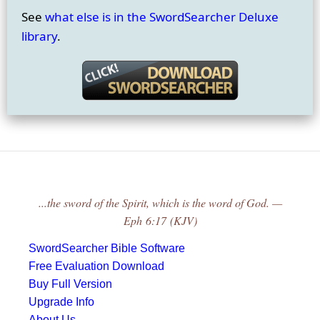
See
what else is in the SwordSearcher Deluxe
library
.
...the sword of the Spirit, which is the word of God. —
Eph 6:17 (KJV)
SwordSearcher Bible Software
Free Evaluation Download
Buy Full Version
Upgrade Info
About Us