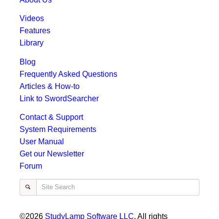
Videos
Features
Library
Blog
Frequently Asked Questions
Articles & How-to
Link to SwordSearcher
Contact & Support
System Requirements
User Manual
Get our Newsletter
Forum
Site Search
©2026
StudyLamp Software LLC
. All rights