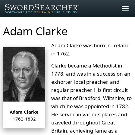
Togg
navig
Adam Clarke
Adam Clarke was born in Ireland
in 1762.
Clarke became a Methodist in
1778, and was in a succession an
exhorter, local preacher, and
regular preacher. His first circuit
was that of Bradford, Wiltshire, to
which he was appointed in 1782.
Adam Clarke
He served in various places and
1762-1832
traveled throughout Great
Britain, achieving fame as a