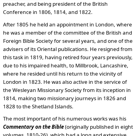
preacher, and being president of the British
Conference in 1806, 1814, and 1822.
After 1805 he held an appointment in London, where
he was a member of the committee of the British and
Foreign Bible Society for several years, and one of the
advisers of its Oriental publications. He resigned from
this task in 1819, having retired four years previously,
due to his impaired health, to Millbrook, Lancashire,
where he resided until his return to the vicinity of
London in 1823. He was also active in the service of
the Wesleyan Missionary Society from its inception in
1814, making two missionary journeys in 1826 and
1828 to the Shetland Islands.
The most important of his numerous works was his
Commentary on the Bible
(originally published in eight
volumes, 1810-26), which had a long and extensive