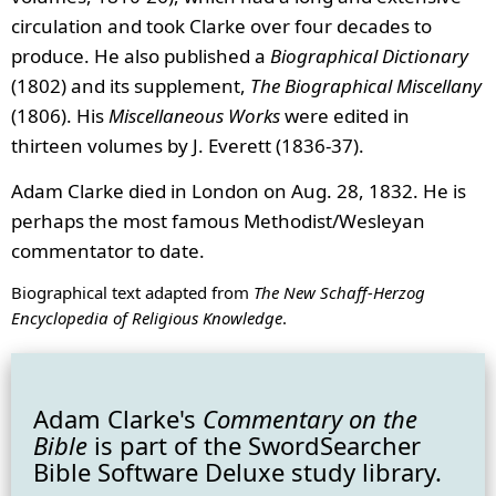
circulation and took Clarke over four decades to
produce. He also published a
Biographical Dictionary
(1802) and its supplement,
The Biographical Miscellany
(1806). His
Miscellaneous Works
were edited in
thirteen volumes by J. Everett (1836-37).
Adam Clarke died in London on Aug. 28, 1832. He is
perhaps the most famous Methodist/Wesleyan
commentator to date.
Biographical text adapted from
The New Schaff-Herzog
Encyclopedia of Religious Knowledge
.
Adam Clarke's
Commentary on the
Bible
is part of the SwordSearcher
Bible Software Deluxe study library.