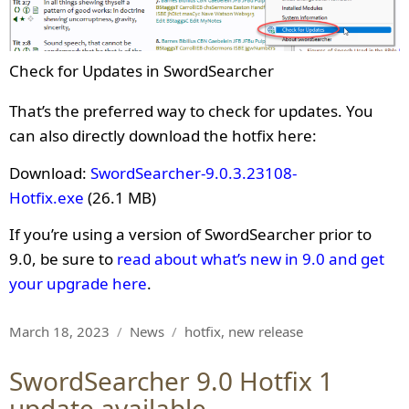
Check for Updates in SwordSearcher
That’s the preferred way to check for updates. You
can also directly download the hotfix here:
Download:
SwordSearcher-9.0.3.23108-
Hotfix.exe
(26.1 MB)
If you’re using a version of SwordSearcher prior to
9.0, be sure to
read about what’s new in 9.0 and get
your upgrade here
.
Posted
Categories
Tags
March 18, 2023
News
hotfix
,
new release
on
SwordSearcher 9.0 Hotfix 1
update available