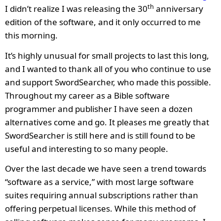
th
I didn’t realize I was releasing the 30
anniversary
edition of the software, and it only occurred to me
this morning.
It’s highly unusual for small projects to last this long,
and I wanted to thank all of you who continue to use
and support SwordSearcher, who made this possible.
Throughout my career as a Bible software
programmer and publisher I have seen a dozen
alternatives come and go. It pleases me greatly that
SwordSearcher is still here and is still found to be
useful and interesting to so many people.
Over the last decade we have seen a trend towards
“software as a service,” with most large software
suites requiring annual subscriptions rather than
offering perpetual licenses. While this method of