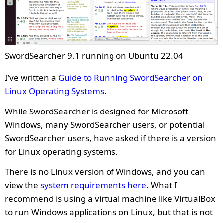
SwordSearcher 9.1 running on Ubuntu 22.04
I’ve written a
Guide to Running SwordSearcher on
Linux Operating Systems
.
While SwordSearcher is designed for Microsoft
Windows, many SwordSearcher users, or potential
SwordSearcher users, have asked if there is a version
for Linux operating systems.
There is no Linux version of Windows, and you can
view the
system requirements here
. What I
recommend is using a virtual machine like VirtualBox
to run Windows applications on Linux, but that is not