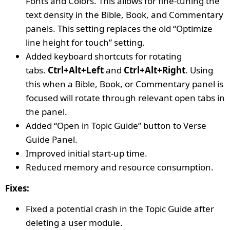
Fonts and Colors. This allows for fine-tuning the
text density in the Bible, Book, and Commentary
panels. This setting replaces the old “Optimize
line height for touch” setting.
Added keyboard shortcuts for rotating
tabs.
Ctrl+Alt+Left
and
Ctrl+Alt+Right
. Using
this when a Bible, Book, or Commentary panel is
focused will rotate through relevant open tabs in
the panel.
Added “Open in Topic Guide” button to Verse
Guide Panel.
Improved initial start-up time.
Reduced memory and resource consumption.
Fixes:
Fixed a potential crash in the Topic Guide after
deleting a user module.