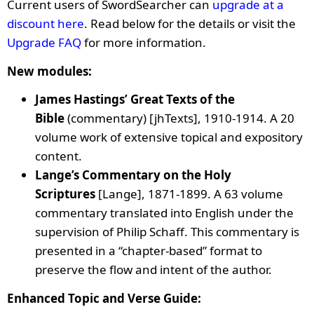
Current users of SwordSearcher can
upgrade at a
discount here
. Read below for the details or visit the
Upgrade FAQ
for more information.
New modules:
James Hastings’ Great Texts of the
Bible
(commentary) [jhTexts]
, 1910-1914. A 20
volume work of extensive topical and expository
content.
Lange’s Commentary on the Holy
Scriptures
[Lange], 1871-1899. A 63 volume
commentary translated into English under the
supervision of Philip Schaff. This commentary is
presented in a “chapter-based” format to
preserve the flow and intent of the author.
Enhanced Topic and Verse Guide: