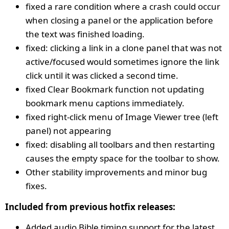
fixed a rare condition where a crash could occur
when closing a panel or the application before
the text was finished loading.
fixed: clicking a link in a clone panel that was not
active/focused would sometimes ignore the link
click until it was clicked a second time.
fixed Clear Bookmark function not updating
bookmark menu captions immediately.
fixed right-click menu of Image Viewer tree (left
panel) not appearing
fixed: disabling all toolbars and then restarting
causes the empty space for the toolbar to show.
Other stability improvements and minor bug
fixes.
Included from previous hotfix releases:
Added audio Bible timing support for the latest