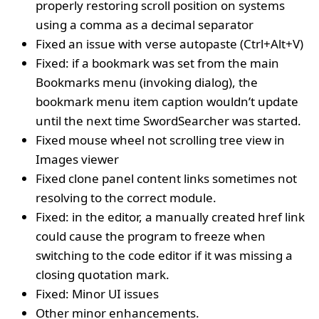
properly restoring scroll position on systems
using a comma as a decimal separator
Fixed an issue with verse autopaste (Ctrl+Alt+V)
Fixed: if a bookmark was set from the main
Bookmarks menu (invoking dialog), the
bookmark menu item caption wouldn’t update
until the next time SwordSearcher was started.
Fixed mouse wheel not scrolling tree view in
Images viewer
Fixed clone panel content links sometimes not
resolving to the correct module.
Fixed: in the editor, a manually created href link
could cause the program to freeze when
switching to the code editor if it was missing a
closing quotation mark.
Fixed: Minor UI issues
Other minor enhancements.