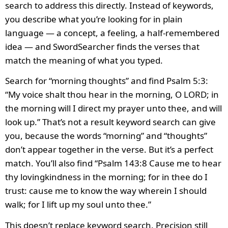
search to address this directly. Instead of keywords,
you describe what you’re looking for in plain
language — a concept, a feeling, a half-remembered
idea — and SwordSearcher finds the verses that
match the meaning of what you typed.
Search for “morning thoughts” and find Psalm 5:3:
“My voice shalt thou hear in the morning, O LORD; in
the morning will I direct my prayer unto thee, and will
look up.” That’s not a result keyword search can give
you, because the words “morning” and “thoughts”
don’t appear together in the verse. But it’s a perfect
match. You’ll also find “Psalm 143:8 Cause me to hear
thy lovingkindness in the morning; for in thee do I
trust: cause me to know the way wherein I should
walk; for I lift up my soul unto thee.”
This doesn’t replace keyword search. Precision still