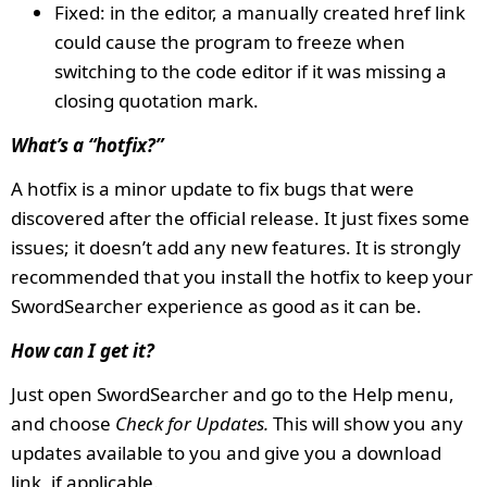
Fixed: in the editor, a manually created href link
could cause the program to freeze when
switching to the code editor if it was missing a
closing quotation mark.
What’s a “hotfix?”
A hotfix is a minor update to fix bugs that were
discovered after the official release. It just fixes some
issues; it doesn’t add any new features. It is strongly
recommended that you install the hotfix to keep your
SwordSearcher experience as good as it can be.
How can I get it?
Just open SwordSearcher and go to the Help menu,
and choose
Check for Updates.
This will show you any
updates available to you and give you a download
link, if applicable.