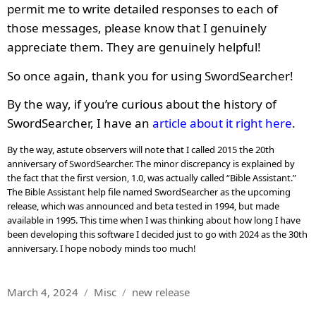
permit me to write detailed responses to each of
those messages, please know that I genuinely
appreciate them. They are genuinely helpful!
So once again, thank you for using SwordSearcher!
By the way, if you’re curious about the history of
SwordSearcher, I have an
article about it right here
.
By the way, astute observers will note that I called 2015 the 20th
anniversary of SwordSearcher. The minor discrepancy is explained by
the fact that the first version, 1.0, was actually called “Bible Assistant.”
The Bible Assistant help file named SwordSearcher as the upcoming
release, which was announced and beta tested in 1994, but made
available in 1995. This time when I was thinking about how long I have
been developing this software I decided just to go with 2024 as the 30th
anniversary. I hope nobody minds too much!
Posted
Categories
Tags
March 4, 2024
Misc
new release
on