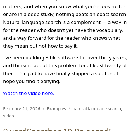
matters, and when you know what you’re looking for,
or are in a deep study, nothing beats an exact search.
Natural language search is a complement — a way in
for the reader who doesn’t yet have the vocabulary,
and a way forward for the reader who knows what
they mean but not how to say it.
I’ve been building Bible software for over thirty years,
and thinking about this problem for at least twenty of
them. I’m glad to have finally shipped a solution. I
hope you find it edifying.
Watch the video here.
Posted
Categories
Tags
February 21, 2026
Examples
natural language search
,
on
video