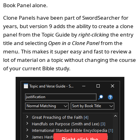
Book Panel alone.
Clone Panels have been part of SwordSearcher for
years, but version 9 adds the ability to create a clone
panel from the Topic Guide by
right-clicking
the entry
title and selecting
Open in a Clone Panel
from the
menu. This makes it super easy and fast to review a
lot of material on a topic without changing the course
of your current Bible study.