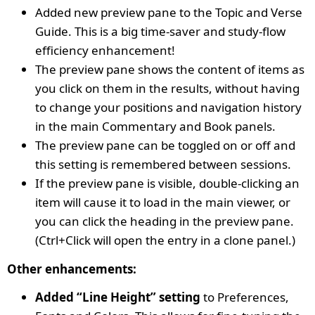
Added new preview pane to the Topic and Verse
Guide. This is a big time-saver and study-flow
efficiency enhancement!
The preview pane shows the content of items as
you click on them in the results, without having
to change your positions and navigation history
in the main Commentary and Book panels.
The preview pane can be toggled on or off and
this setting is remembered between sessions.
If the preview pane is visible, double-clicking an
item will cause it to load in the main viewer, or
you can click the heading in the preview pane.
(Ctrl+Click will open the entry in a clone panel.)
Other enhancements:
Added “Line Height” setting
to Preferences,