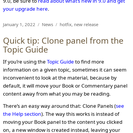
9.0, be sure to
read about what’s new in 9.0 and get
your upgrade here
.
Posted
Categories
Tags
January 1, 2022
News
hotfix
,
new release
on
Quick tip: Clone panel from the
Topic Guide
If you’re using the
Topic Guide
to find more
information on a given topic, sometimes it can seem
inconvenient to look at the material, because by
default, it will move your Book or Commentary panel
content away from what you may be reading.
There’s an easy way around that: Clone Panels (
see
the Help section
). The way this works is instead of
moving your Book panel to the content you clicked
on, a new window is created instead, leaving your