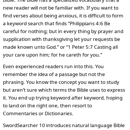
new reader will not be familiar with. If you want to
find verses about being anxious, it is difficult to form
a keyword search that finds “Philippians 4:6 Be
careful for nothing; but in every thing by prayer and
supplication with thanksgiving let your requests be
made known unto God.” or “1 Peter 5:7 Casting all
your care upon him; for he careth for you.”
Even experienced readers run into this. You
remember the idea of a passage but not the
phrasing. You know the concept you want to study
but aren’t sure which terms the Bible uses to express
it. You end up trying keyword after keyword, hoping
to land on the right one, then resort to
Commentaries or Dictionaries.
SwordSearcher 10 introduces natural language Bible