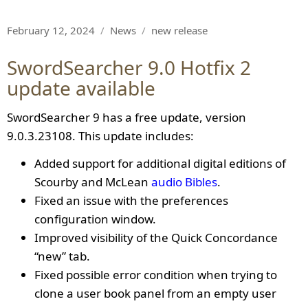
Posted
Categories
Tags
February 12, 2024
News
new release
on
SwordSearcher 9.0 Hotfix 2
update available
SwordSearcher 9 has a free update, version
9.0.3.23108. This update includes:
Added support for additional digital editions of
Scourby and McLean
audio Bibles
.
Fixed an issue with the preferences
configuration window.
Improved visibility of the Quick Concordance
“new” tab.
Fixed possible error condition when trying to
clone a user book panel from an empty user