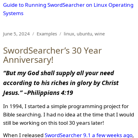
Guide to Running SwordSearcher on Linux Operating
Systems
Posted
Categories
Tags
June 5, 2024
Examples
linux
,
ubuntu
,
wine
on
SwordSearcher’s 30 Year
Anniversary!
“But my God shall supply all your need
according to his riches in glory by Christ
Jesus.” –
Philippians 4:19
In 1994, I started a simple programming project for
Bible searching. I had no idea at the time that I would
still be working on this tool 30 years later!
When I released
SwordSearcher 9.1 a few weeks ago
,