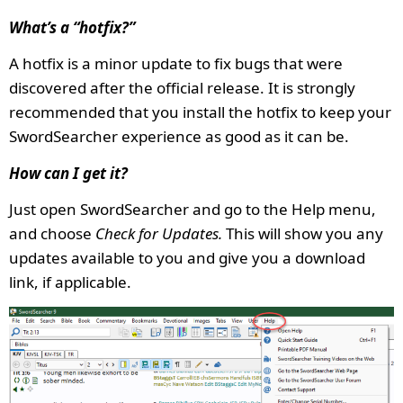
What’s a “hotfix?”
A hotfix is a minor update to fix bugs that were
discovered after the official release. It is strongly
recommended that you install the hotfix to keep your
SwordSearcher experience as good as it can be.
How can I get it?
Just open SwordSearcher and go to the Help menu,
and choose
Check for Updates.
This will show you any
updates available to you and give you a download
link, if applicable.