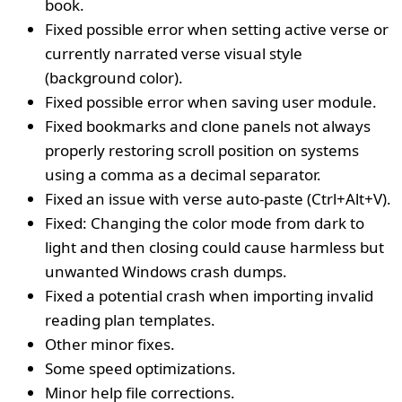
book.
Fixed possible error when setting active verse or
currently narrated verse visual style
(background color).
Fixed possible error when saving user module.
Fixed bookmarks and clone panels not always
properly restoring scroll position on systems
using a comma as a decimal separator.
Fixed an issue with verse auto-paste (Ctrl+Alt+V).
Fixed: Changing the color mode from dark to
light and then closing could cause harmless but
unwanted Windows crash dumps.
Fixed a potential crash when importing invalid
reading plan templates.
Other minor fixes.
Some speed optimizations.
Minor help file corrections.