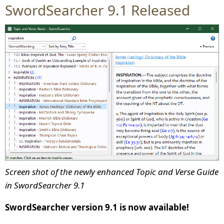
SwordSearcher 9.1 Released
Screen shot of the newly enhanced Topic and Verse Guide
in SwordSearcher 9.1
SwordSearcher version 9.1 is now available!