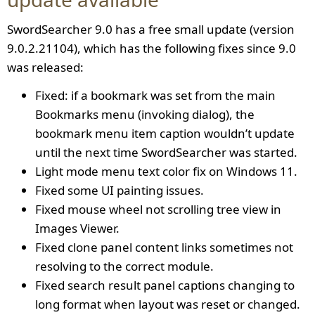
SwordSearcher 9.0 has a free small update (version
9.0.2.21104), which has the following fixes since 9.0
was released:
Fixed: if a bookmark was set from the main
Bookmarks menu (invoking dialog), the
bookmark menu item caption wouldn’t update
until the next time SwordSearcher was started.
Light mode menu text color fix on Windows 11.
Fixed some UI painting issues.
Fixed mouse wheel not scrolling tree view in
Images Viewer.
Fixed clone panel content links sometimes not
resolving to the correct module.
Fixed search result panel captions changing to
long format when layout was reset or changed.