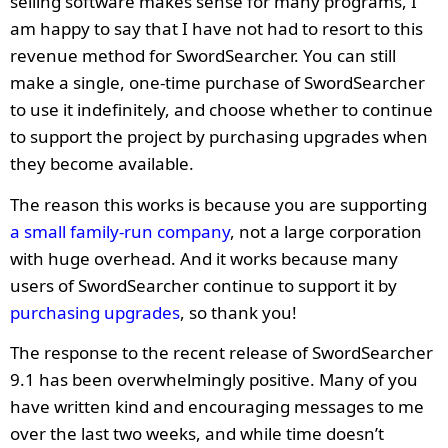
selling software makes sense for many programs, I
am happy to say that I have not had to resort to this
revenue method for SwordSearcher. You can still
make a single, one-time purchase of SwordSearcher
to use it indefinitely, and choose whether to continue
to support the project by purchasing upgrades when
they become available.
The reason this works is because you are supporting
a small family-run company
, not a large corporation
with huge overhead. And it works because many
users of SwordSearcher continue to support it by
purchasing upgrades
, so thank you!
The response to the recent release of SwordSearcher
9.1 has been overwhelmingly positive. Many of you
have written kind and encouraging messages to me
over the last two weeks, and while time doesn’t