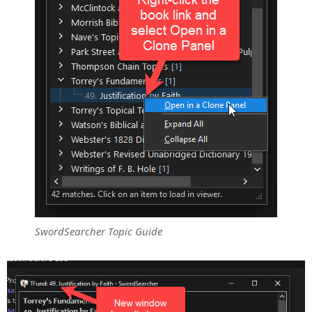
SwordSearcher Topic Guide