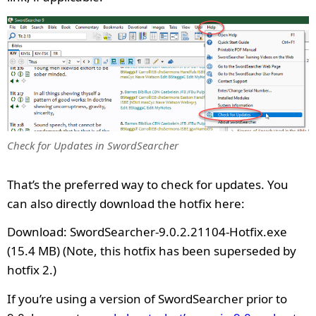
Check for Updates in SwordSearcher
That’s the preferred way to check for updates. You
can also directly download the hotfix here:
Download: SwordSearcher-9.0.2.21104-Hotfix.exe
(15.4 MB) (Note, this hotfix has been superseded by
hotfix 2.)
If you’re using a version of SwordSearcher prior to