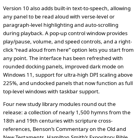
Version 10 also adds built-in text-to-speech, allowing
any panel to be read aloud with verse-level or
paragraph-level highlighting and auto-scrolling
during playback. A pop-up control window provides
play/pause, volume, and speed controls, and a right-
click “read aloud from here” option lets you start from
any point. The interface has been refreshed with
rounded docking panels, improved dark mode on
Windows 11, support for ultra-high DPI scaling above
225%, and undocked panels that now function as full
top-level windows with taskbar support.
Four new study library modules round out the
release: a collection of nearly 1,500 hymns from the
18th and 19th centuries with scripture cross-
references, Benson’s Commentary on the Old and
New Testaments, Hamilton Smith’s Expository Bible