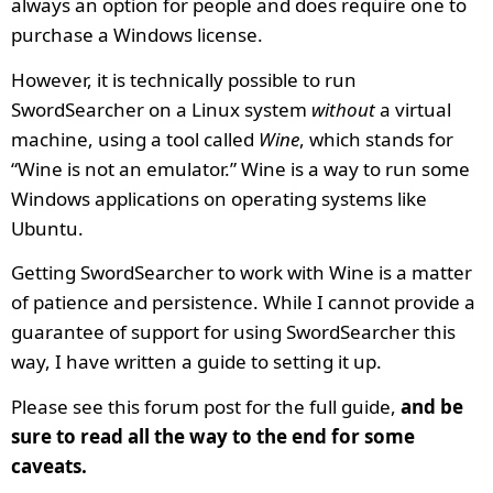
always an option for people and does require one to
purchase a Windows license.
However, it is technically possible to run
SwordSearcher on a Linux system
without
a virtual
machine, using a tool called
Wine
, which stands for
“Wine is not an emulator.” Wine is a way to run some
Windows applications on operating systems like
Ubuntu.
Getting SwordSearcher to work with Wine is a matter
of patience and persistence. While I cannot provide a
guarantee of support for using SwordSearcher this
way, I have written a guide to setting it up.
Please see this forum post for the full guide,
and be
sure to read all the way to the end for some
caveats.