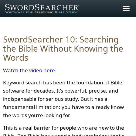
Togg
navig
SwordSearcher 10: Searching
the Bible Without Knowing the
Words
Watch the video here.
Keyword search has been the foundation of Bible
software for decades. It’s powerful, precise, and
indispensable for serious study. But it has a
fundamental limitation: you have to already know
the words you’re looking for.
This is a real barrier for people who are new to the
Bible. The Bible has a specialized vocabulary that a