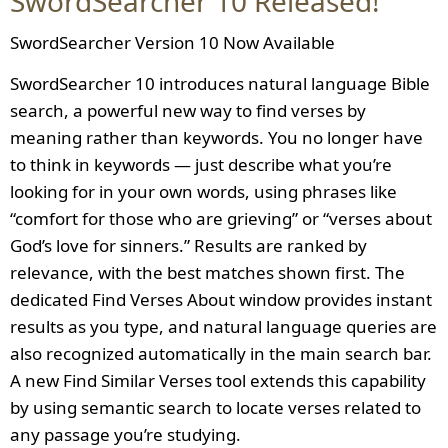
SwordSearcher 10 Released!
SwordSearcher Version 10 Now Available
SwordSearcher 10 introduces natural language Bible
search, a powerful new way to find verses by
meaning rather than keywords. You no longer have
to think in keywords — just describe what you’re
looking for in your own words, using phrases like
“comfort for those who are grieving” or “verses about
God’s love for sinners.” Results are ranked by
relevance, with the best matches shown first. The
dedicated Find Verses About window provides instant
results as you type, and natural language queries are
also recognized automatically in the main search bar.
A new Find Similar Verses tool extends this capability
by using semantic search to locate verses related to
any passage you’re studying.