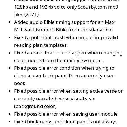
128kb and 192kb voice-only Scourby.com mp3
files (2021).
Added audio Bible timing support for an Max
McLean Listener’s Bible from christianaudio
Fixed a potential crash when importing invalid
reading plan templates.
Fixed a crash that could happen when changing
color modes from the main View menu.
Fixed possible error condition when trying to
clone a user book panel from an empty user
book
Fixed possible error when setting active verse or
currently narrated verse visual style
(background color)
Fixed possible error when saving user module
Fixed bookmarks and clone panels not always