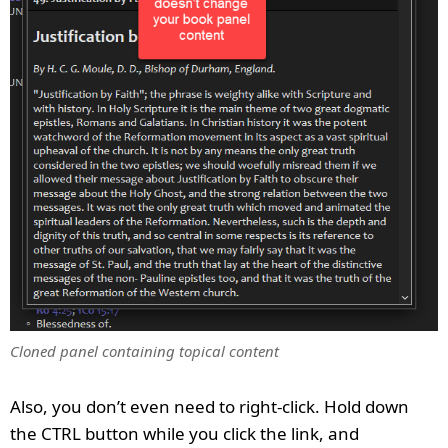
Cloned panel containing topical content
Also, you don’t even need to right-click. Hold down
the CTRL button while you click the link, and