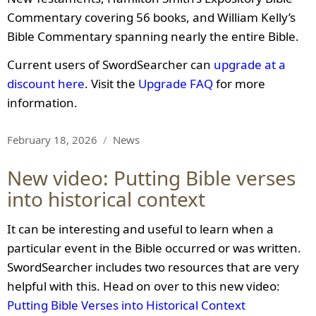
Commentary covering 56 books, and William Kelly’s
Bible Commentary spanning nearly the entire Bible.
Current users of SwordSearcher can
upgrade at a
discount here
. Visit the
Upgrade FAQ
for more
information.
Posted
Categories
February 18, 2026
News
on
New video: Putting Bible verses
into historical context
It can be interesting and useful to learn when a
particular event in the Bible occurred or was written.
SwordSearcher includes two resources that are very
helpful with this. Head on over to this new video:
Putting Bible Verses into Historical Context