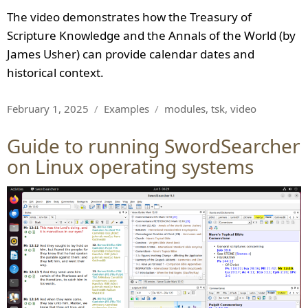
The video demonstrates how the Treasury of
Scripture Knowledge and the Annals of the World (by
James Usher) can provide calendar dates and
historical context.
Posted
Categories
Tags
February 1, 2025
Examples
modules
,
tsk
,
video
on
Guide to running SwordSearcher
on Linux operating systems