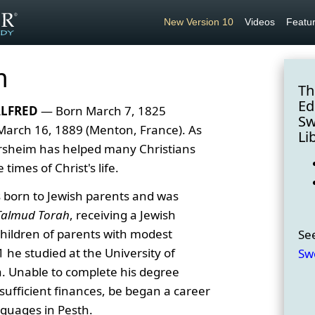
New Version 10
Videos
Featu
m
Th
Ed
ALFRED
— Born March 7, 1825
Sw
 March 16, 1889 (Menton, France). As
Li
rsheim has helped many Christians
times of Christ's life.
born to Jewish parents and was
Talmud Torah
, receiving a Jewish
children of parents with modest
Se
 he studied at the University of
Sw
a. Unable to complete his degree
sufficient finances, be began a career
nguages in Pesth.