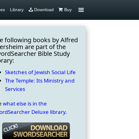
res
Library
Download
Buy
e following books by Alfred
ersheim are part of the
ordSearcher Bible Study
brary:
Sketches of Jewish Social Life
The Temple: Its Ministry and
Services
e
what else is in the
ordSearcher Deluxe library
.