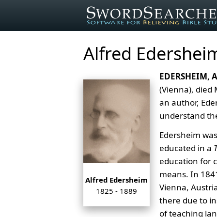
Alfred Edershei
EDERSHEIM, 
(Vienna), died
an author, Ede
understand the 
Edersheim was 
educated in a
education for 
means. In 1841
Alfred Edersheim
Vienna, Austri
1825 - 1889
there due to in
of teaching la