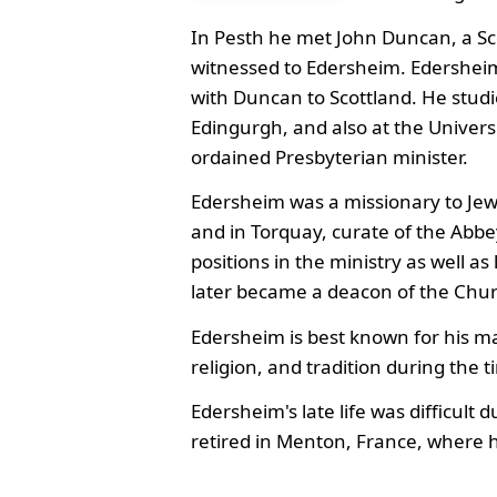
In Pesth he met John Duncan, a Sc
witnessed to Edersheim. Edersheim
with Duncan to Scottland. He studi
Edingurgh, and also at the Univers
ordained Presbyterian minister.
Edersheim was a missionary to Je
and in Torquay, curate of the Abb
positions in the ministry as well as
later became a deacon of the Chur
Edersheim is best known for his ma
religion, and tradition during the t
Edersheim's late life was difficult
retired in Menton, France, where h