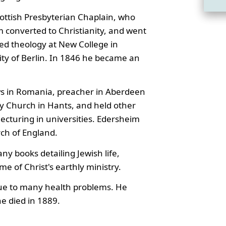
ottish Presbyterian Chaplain, who
 converted to Christianity, and went
ed theology at New College in
ity of Berlin. In 1846 he became an
ws in Romania, preacher in Aberdeen
ey Church in Hants, and held other
 lecturing in universities. Edersheim
ch of England.
ny books detailing Jewish life,
ime of Christ's earthly ministry.
 due to many health problems. He
e died in 1889.