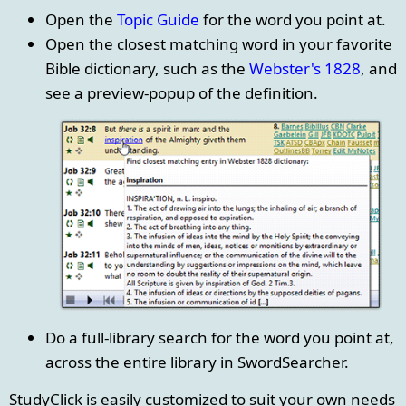
Open the
Topic Guide
for the word you point at.
Open the closest matching word in your favorite
Bible dictionary, such as the
Webster's 1828
, and
see a preview-popup of the definition.
Do a full-library search for the word you point at,
across the entire library in SwordSearcher.
StudyClick is easily customized to suit your own needs