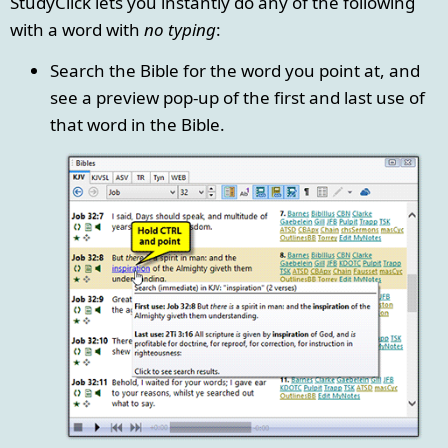
StudyClick lets you instantly do any of the following
with a word with
no typing
:
Search the Bible for the word you point at, and
see a preview pop-up of the first and last use of
that word in the Bible.