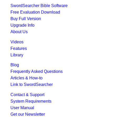
SwordSearcher Bible Software
Free Evaluation Download
Buy Full Version
Upgrade Info
About Us
Videos
Features
Library
Blog
Frequently Asked Questions
Articles & How-to
Link to SwordSearcher
Contact & Support
System Requirements
User Manual
Get our Newsletter