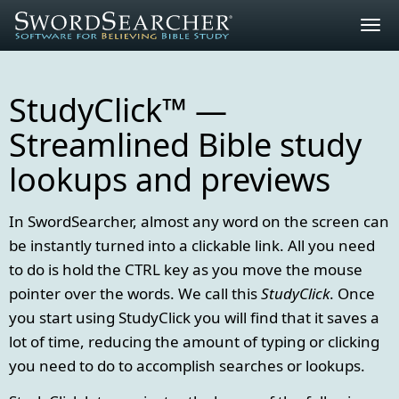
Togg
navig
StudyClick™ —
Streamlined Bible study
lookups and previews
In SwordSearcher, almost any word on the screen can
be instantly turned into a clickable link. All you need
to do is hold the CTRL key as you move the mouse
pointer over the words. We call this
StudyClick
. Once
you start using StudyClick you will find that it saves a
lot of time, reducing the amount of typing or clicking
you need to do to accomplish searches or lookups.