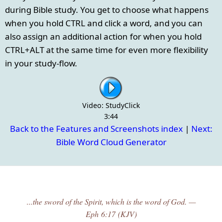
during Bible study. You get to choose what happens
when you hold CTRL and click a word, and you can
also assign an additional action for when you hold
CTRL+ALT at the same time for even more flexibility
in your study-flow.
Video: StudyClick
3:44
Back to the Features and Screenshots index
|
Next:
Bible Word Cloud Generator
...the sword of the Spirit, which is the word of God. —
Eph 6:17 (KJV)