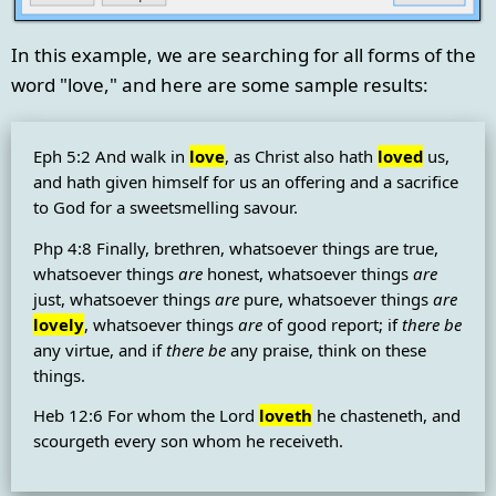
In this example, we are searching for all forms of the
word "love," and here are some sample results:
Eph 5:2 And walk in
love
, as Christ also hath
loved
us,
and hath given himself for us an offering and a sacrifice
to God for a sweetsmelling savour.
Php 4:8 Finally, brethren, whatsoever things are true,
whatsoever things
are
honest, whatsoever things
are
just, whatsoever things
are
pure, whatsoever things
are
lovely
, whatsoever things
are
of good report; if
there be
any virtue, and if
there be
any praise, think on these
things.
Heb 12:6 For whom the Lord
loveth
he chasteneth, and
scourgeth every son whom he receiveth.