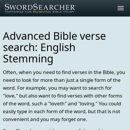
Togg
navig
Advanced Bible verse
search: English
Stemming
Often, when you need to find verses in the Bible, you
need to look for more than just a single form of the
word. For example, you may want to search for
"love," but also want to find verses with other forms
of the word, such a "loveth" and "loving." You could
easily type in each form of the word, but that is not
convenient and you may forget one.