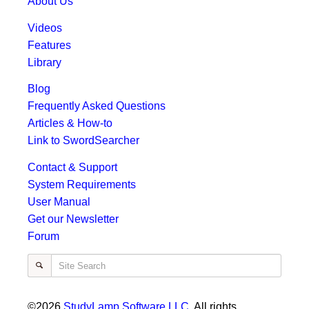
About Us
Videos
Features
Library
Blog
Frequently Asked Questions
Articles & How-to
Link to SwordSearcher
Contact & Support
System Requirements
User Manual
Get our Newsletter
Forum
Site Search
©2026
StudyLamp Software LLC
. All rights