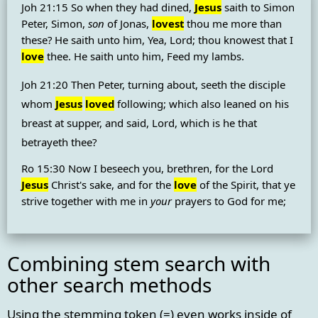
Joh 21:15 So when they had dined,
Jesus
saith to Simon
Peter, Simon,
son
of Jonas,
lovest
thou me more than
these? He saith unto him, Yea, Lord; thou knowest that I
love
thee. He saith unto him, Feed my lambs.
Joh 21:20 Then Peter, turning about, seeth the disciple
whom
Jesus
loved
following; which also leaned on his
breast at supper, and said, Lord, which is he that
betrayeth thee?
Ro 15:30 Now I beseech you, brethren, for the Lord
Jesus
Christ's sake, and for the
love
of the Spirit, that ye
strive together with me in
your
prayers to God for me;
Combining stem search with
other search methods
Using the stemming token (=) even works inside of