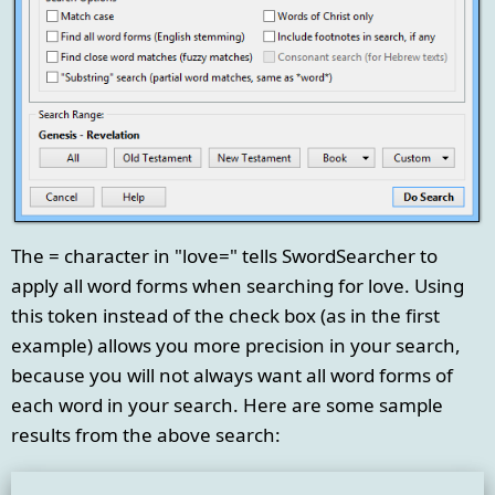
The = character in "love=" tells SwordSearcher to
apply all word forms when searching for love. Using
this token instead of the check box (as in the first
example) allows you more precision in your search,
because you will not always want all word forms of
each word in your search. Here are some sample
results from the above search: