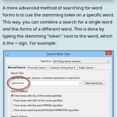
A more advanced method of searching for word
forms is to use the stemming
token
on a specific word.
This way, you can combine a search for a single word
and
the forms of a different word. This is done by
typing the stemming "token" next to the word, which
is the = sign. For example: