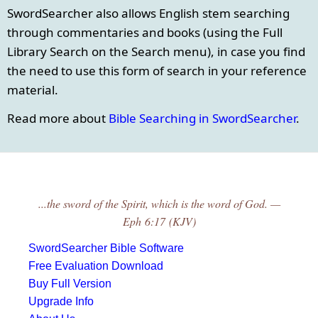
SwordSearcher also allows English stem searching
through commentaries and books (using the Full
Library Search on the Search menu), in case you find
the need to use this form of search in your reference
material.
Read more about
Bible Searching in SwordSearcher
.
...the sword of the Spirit, which is the word of God. —
Eph 6:17 (KJV)
SwordSearcher Bible Software
Free Evaluation Download
Buy Full Version
Upgrade Info