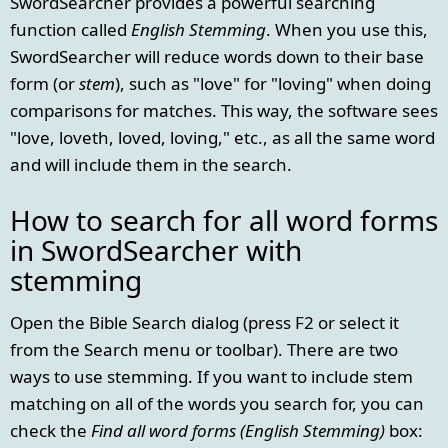
SwordSearcher provides a powerful searching
function called
English Stemming
. When you use this,
SwordSearcher will reduce words down to their base
form (or
stem
), such as "love" for "loving" when doing
comparisons for matches. This way, the software sees
"love, loveth, loved, loving," etc., as all the same word
and will include them in the search.
How to search for all word forms
in SwordSearcher with
stemming
Open the Bible Search dialog (press F2 or select it
from the Search menu or toolbar). There are two
ways to use stemming. If you want to include stem
matching on all of the words you search for, you can
check the
Find all word forms (English Stemming)
box: