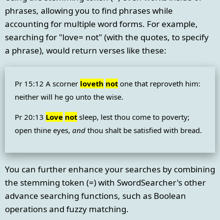
phrases, allowing you to find phrases while
accounting for multiple word forms. For example,
searching for "love= not" (with the quotes, to specify
a phrase), would return verses like these:
Pr 15:12 A scorner
loveth
not
one that reproveth him:
neither will he go unto the wise.
Pr 20:13
Love
not
sleep, lest thou come to poverty;
open thine eyes,
and
thou shalt be satisfied with bread.
You can further enhance your searches by combining
the stemming token (=) with SwordSearcher's other
advance searching functions, such as Boolean
operations and fuzzy matching.