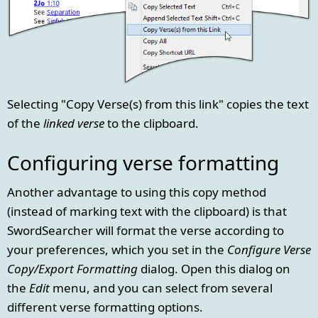
Selecting "Copy Verse(s) from this link" copies the text
of the
linked verse
to the clipboard.
Configuring verse formatting
Another advantage to using this copy method
(instead of marking text with the clipboard) is that
SwordSearcher will format the verse according to
your preferences, which you set in the
Configure Verse
Copy/Export Formatting
dialog. Open this dialog on
the
Edit
menu, and you can select from several
different verse formatting options.