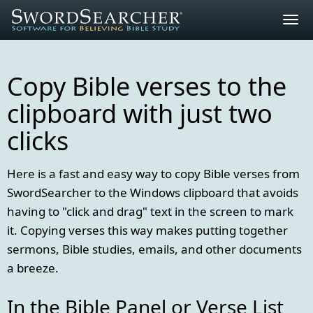
Togg
navig
Copy Bible verses to the
clipboard with just two
clicks
Here is a fast and easy way to copy Bible verses from
SwordSearcher to the Windows clipboard that avoids
having to "click and drag" text in the screen to mark
it. Copying verses this way makes putting together
sermons, Bible studies, emails, and other documents
a breeze.
In the Bible Panel or Verse List