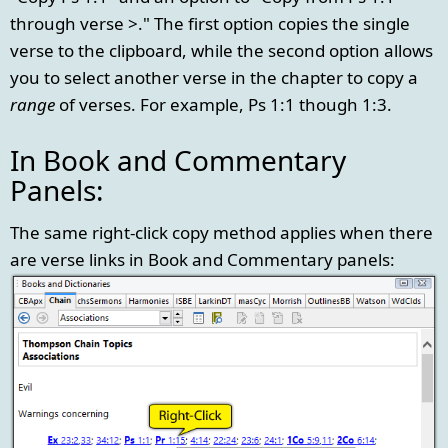
through verse >." The first option copies the single
verse to the clipboard, while the second option allows
you to select another verse in the chapter to copy a
range
of verses. For example, Ps 1:1 though 1:3.
In Book and Commentary
Panels:
The same right-click copy method applies when there
are verse links in Book and Commentary panels: