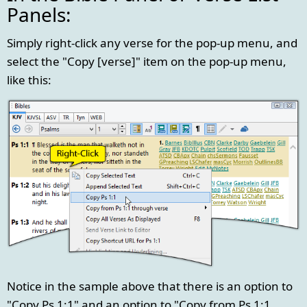
Panels:
Simply right-click any verse for the pop-up menu, and
select the "Copy [verse]" item on the pop-up menu,
like this:
Notice in the sample above that there is an option to
"Copy Ps 1:1" and an option to "Copy from Ps 1:1