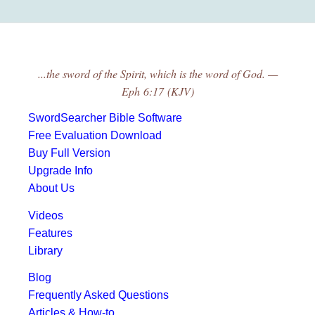
...the sword of the Spirit, which is the word of God. —
Eph 6:17 (KJV)
SwordSearcher Bible Software
Free Evaluation Download
Buy Full Version
Upgrade Info
About Us
Videos
Features
Library
Blog
Frequently Asked Questions
Articles & How-to