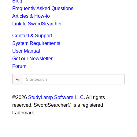
Blog
Frequently Asked Questions
Articles & How-to
Link to SwordSearcher
Contact & Support
System Requirements
User Manual
Get our Newsletter
Forum
Site Search
©2026
StudyLamp Software LLC
. All rights
reserved. SwordSearcher® is a registered
trademark.