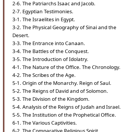
2-6. The Patriarchs Isaac and Jacob.
2-7. Egyptian Testimonies.
3-1. The Israelites in Egypt.
3-2. The Physical Geography of Sinai and the
Desert.
3-3. The Entrance into Canaan.
3-4. The Battles of the Conquest.
3-5. The Introduction of Idolatry.
4-1. The Nature of the Office. The Chronology.
4-2. The Scribes of the Age.
5-1. Origin of the Monarchy. Reign of Saul.
5-2. The Reigns of David and of Solomon.
5-3. The Division of the Kingdom.
5-4. Analysis of the Reigns of Judah and Israel.
5-5. The Institution of the Prophetical Office.
6-1. The Various Captivities.
6-2. The Comparative Religious Spirit.