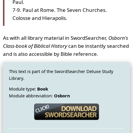
Paul.
7-9. Paul at Rome. The Seven Churches.
Colosse and Hierapolis.
As with all library material in SwordSearcher,
Osborn's
Class-book of Biblical History
can be instantly searched
and is also accessible by Bible reference.
This text is part of the SwordSearcher Deluxe Study
Library.
Module type:
Book
Module abbreviation:
Osborn