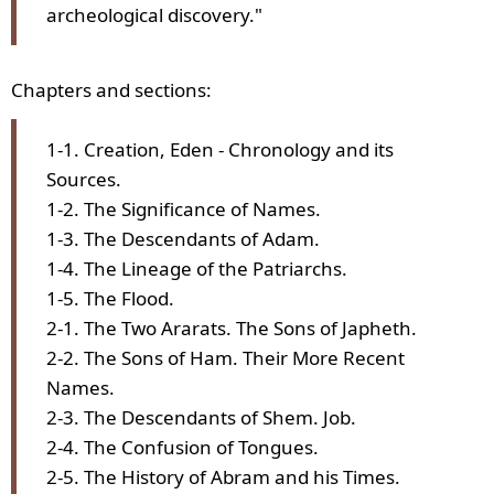
archeological discovery."
Chapters and sections:
1-1. Creation, Eden - Chronology and its
Sources.
1-2. The Significance of Names.
1-3. The Descendants of Adam.
1-4. The Lineage of the Patriarchs.
1-5. The Flood.
2-1. The Two Ararats. The Sons of Japheth.
2-2. The Sons of Ham. Their More Recent
Names.
2-3. The Descendants of Shem. Job.
2-4. The Confusion of Tongues.
2-5. The History of Abram and his Times.