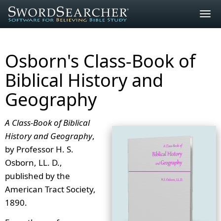
Togg
navig
Osborn's Class-Book of
Biblical History and
Geography
A Class-Book of Biblical
History and Geography
,
by Professor H. S.
Osborn, LL. D.,
published by the
American Tract Society,
1890.