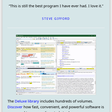
“This is still the best program I have ever had. I love it.”
STEVE GIFFORD
The
Deluxe library
includes hundreds of volumes.
Discover
how fast, convenient, and powerful software is