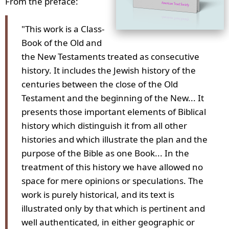
From the preface:
"This work is a Class-
Book of the Old and
the New Testaments treated as consecutive
history. It includes the Jewish history of the
centuries between the close of the Old
Testament and the beginning of the New... It
presents those important elements of Biblical
history which distinguish it from all other
histories and which illustrate the plan and the
purpose of the Bible as one Book... In the
treatment of this history we have allowed no
space for mere opinions or speculations. The
work is purely historical, and its text is
illustrated only by that which is pertinent and
well authenticated, in either geographic or