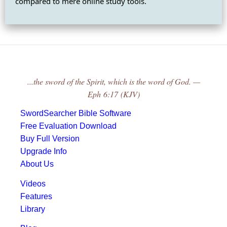
compared to mere online study tools.
...the sword of the Spirit, which is the word of God. —
Eph 6:17 (KJV)
SwordSearcher Bible Software
Free Evaluation Download
Buy Full Version
Upgrade Info
About Us
Videos
Features
Library