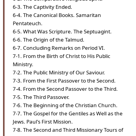
6-3. The Captivity Ended.
6-4. The Canonical Books. Samaritan
Pentateuch.
6-5. What Was Scripture. The Septuagint.
6-6. The Origin of the Talmud.
6-7. Concluding Remarks on Period VI.
7-1. From the Birth of Christ to His Public
Ministry.
7-2. The Public Ministry of Our Saviour.
7-3. From the First Passover to the Second.
7-4. From the Second Passover to the Third.
7-5. The Third Passover.
7-6. The Beginning of the Christian Church.
7-7. The Gospel for the Gentiles as Well as the
Jews. Paul's First Mission.
7-8. The Second and Third Missionary Tours of