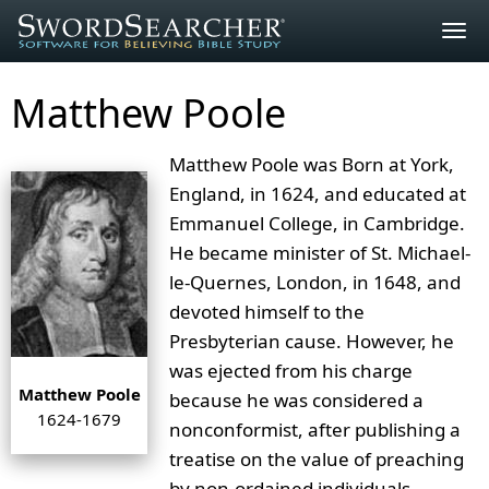
Togg
navig
Matthew Poole
Matthew Poole was Born at York,
England, in 1624, and educated at
Emmanuel College, in Cambridge.
He became minister of St. Michael-
le-Quernes, London, in 1648, and
devoted himself to the
Presbyterian cause. However, he
was ejected from his charge
Matthew Poole
because he was considered a
1624-1679
nonconformist, after publishing a
treatise on the value of preaching
by non-ordained individuals.