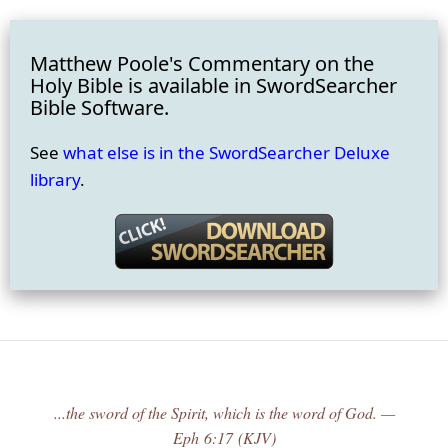
Matthew Poole's Commentary on the
Holy Bible is available in SwordSearcher
Bible Software.
See
what else is in the SwordSearcher Deluxe
library
.
...the sword of the Spirit, which is the word of God. —
Eph 6:17 (KJV)