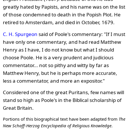
greatly hated by Papists, and his name was on the list
of those condemned to death in the Popish Plot. He
retired to Amsterdam, and died in October, 1679.
C. H. Spurgeon
said of Poole's commentary: "If I must
have only one commentary, and had read Matthew
Henry as I have, I do not know but what I should
choose Poole. He is a very prudent and judicious
commentator... not so pithy and witty by far as
Matthew Henry, but he is perhaps more accurate,
less a commentator, and more an expositor."
Considered one of the great Puritans, few names will
stand so high as Poole's in the Biblical scholarship of
Great Britain.
Portions of this biographical text have been adapted from
The
New Schaff-Herzog Encyclopedia of Religious Knowledge
.