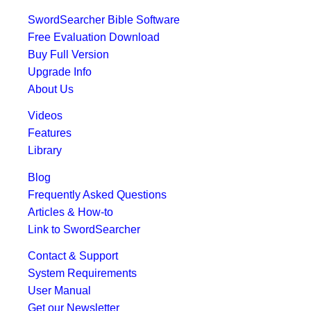
SwordSearcher Bible Software
Free Evaluation Download
Buy Full Version
Upgrade Info
About Us
Videos
Features
Library
Blog
Frequently Asked Questions
Articles & How-to
Link to SwordSearcher
Contact & Support
System Requirements
User Manual
Get our Newsletter