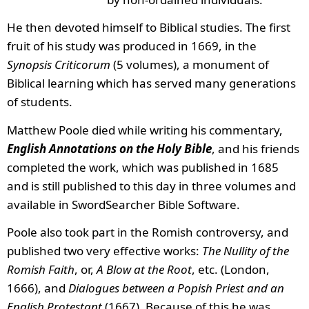
He then devoted himself to Biblical studies. The first
fruit of his study was produced in 1669, in the
Synopsis Criticorum
(5 volumes), a monument of
Biblical learning which has served many generations
of students.
Matthew Poole died while writing his commentary,
English Annotations on the Holy Bible
, and his friends
completed the work, which was published in 1685
and is still published to this day in three volumes and
available in SwordSearcher Bible Software.
Poole also took part in the Romish controversy, and
published two very effective works:
The Nullity of the
Romish Faith
, or,
A Blow at the Root
, etc. (London,
1666), and
Dialogues between a Popish Priest and an
English Protestant
(1667). Because of this he was