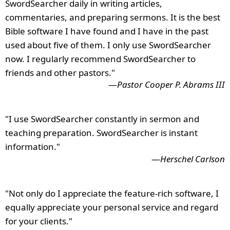
SwordSearcher daily in writing articles,
commentaries, and preparing sermons. It is the best
Bible software I have found and I have in the past
used about five of them. I only use SwordSearcher
now. I regularly recommend SwordSearcher to
friends and other pastors."
—
Pastor Cooper P. Abrams III
"I use SwordSearcher constantly in sermon and
teaching preparation. SwordSearcher is instant
information."
—
Herschel Carlson
"Not only do I appreciate the feature-rich software, I
equally appreciate your personal service and regard
for your clients."