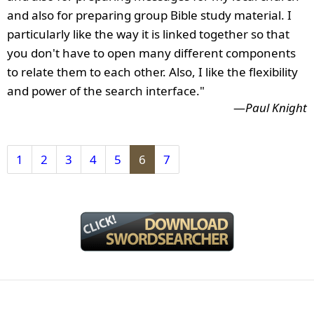
and also for preparing group Bible study material. I
particularly like the way it is linked together so that
you don't have to open many different components
to relate them to each other. Also, I like the flexibility
and power of the search interface."
—
Paul Knight
1
2
3
4
5
6
7