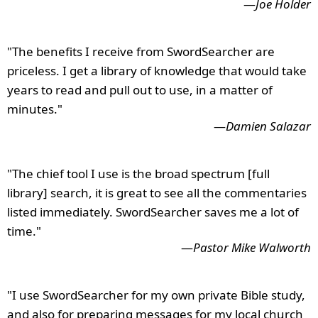
—
Joe Holder
"The benefits I receive from SwordSearcher are
priceless. I get a library of knowledge that would take
years to read and pull out to use, in a matter of
minutes."
—
Damien Salazar
"The chief tool I use is the broad spectrum [full
library] search, it is great to see all the commentaries
listed immediately. SwordSearcher saves me a lot of
time."
—
Pastor Mike Walworth
"I use SwordSearcher for my own private Bible study,
and also for preparing messages for my local church