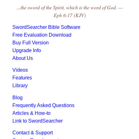
...the sword of the Spirit, which is the word of God. —
Eph 6:17 (KJV)
SwordSearcher Bible Software
Free Evaluation Download
Buy Full Version
Upgrade Info
About Us
Videos
Features
Library
Blog
Frequently Asked Questions
Articles & How-to
Link to SwordSearcher
Contact & Support