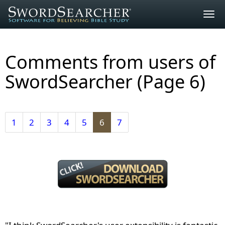
Togg
navig
Comments from users of
SwordSearcher (Page
6
)
1
2
3
4
5
6
7