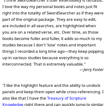
"I think SwordSearcher's user extensibility is fantastic.
I love the way my personal books and notes just fit
right into the totality of SwordSearcher as if they were
part of the original package. They are easy to edit,
are included in all searches, are highlighted when
you are on a related verse, etc. Over time, as those
books become fuller and fuller, it adds so much to my
studies because I don't 'lose' notes and important
things I recorded a long time ago—they keep popping
up in various studies because everything is so
interconnected. That is extremely valuable."
—
Jerry Foster
"I like the highlight feature and the ability to undock
panels and keep them open while cross-referencing. I
also like that I have the
Treasury of Scripture
Knowledge
right there and can quickly jump to similar