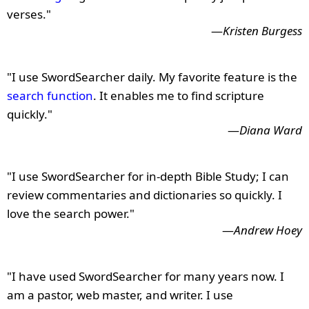
verses."
—
Kristen Burgess
"I use SwordSearcher daily. My favorite feature is the
search function
. It enables me to find scripture
quickly."
—
Diana Ward
"I use SwordSearcher for in-depth Bible Study; I can
review commentaries and dictionaries so quickly. I
love the search power."
—
Andrew Hoey
"I have used SwordSearcher for many years now. I
am a pastor, web master, and writer. I use