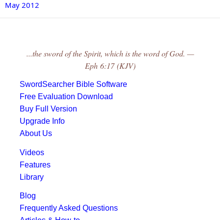
May 2012
...the sword of the Spirit, which is the word of God. —
Eph 6:17 (KJV)
SwordSearcher Bible Software
Free Evaluation Download
Buy Full Version
Upgrade Info
About Us
Videos
Features
Library
Blog
Frequently Asked Questions