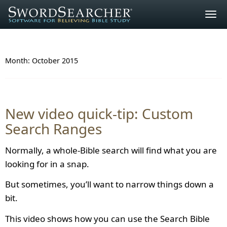
Togg
navig
Month:
October 2015
New video quick-tip: Custom
Search Ranges
Normally, a whole-Bible search will find what you are
looking for in a snap.
But sometimes, you’ll want to narrow things down a
bit.
This video shows how you can use the Search Bible