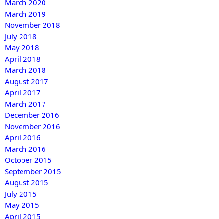
March 2020
March 2019
November 2018
July 2018
May 2018
April 2018
March 2018
August 2017
April 2017
March 2017
December 2016
November 2016
April 2016
March 2016
October 2015
September 2015
August 2015
July 2015
May 2015
April 2015