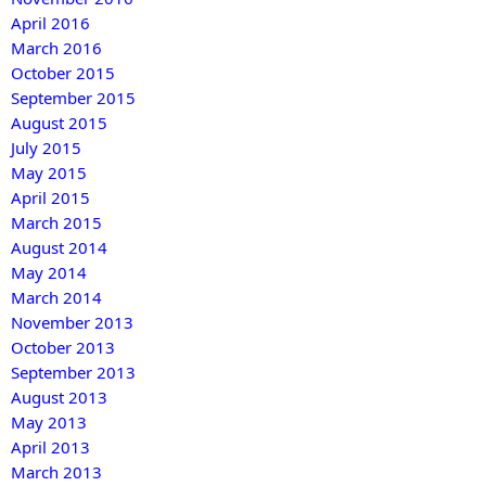
April 2016
March 2016
October 2015
September 2015
August 2015
July 2015
May 2015
April 2015
March 2015
August 2014
May 2014
March 2014
November 2013
October 2013
September 2013
August 2013
May 2013
April 2013
March 2013