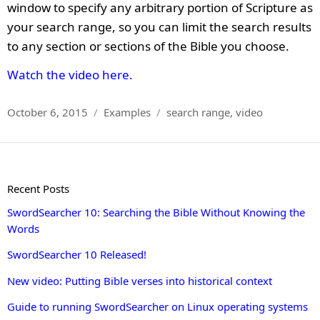
window to specify any arbitrary portion of Scripture as
your search range, so you can limit the search results
to any section or sections of the Bible you choose.
Watch the video here.
Posted
Categories
Tags
October 6, 2015
Examples
search range
,
video
on
Recent Posts
SwordSearcher 10: Searching the Bible Without Knowing the
Words
SwordSearcher 10 Released!
New video: Putting Bible verses into historical context
Guide to running SwordSearcher on Linux operating systems