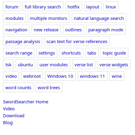
forum
full library search
hotfix
layout
linux
modules
multiple monitors
natural language search
navigation
new release
outlines
paragraph mode
passage analysis
scan text for verse references
search range
settings
shortcuts
tabs
topic guide
tsk
ubuntu
user modules
verse list
verse widgets
video
webroot
Windows 10
windows 11
wine
word counts
word trees
SwordSearcher Home
Video
Download
Blog