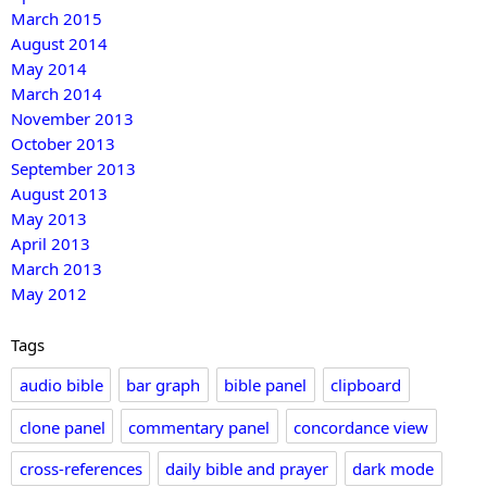
March 2015
August 2014
May 2014
March 2014
November 2013
October 2013
September 2013
August 2013
May 2013
April 2013
March 2013
May 2012
Tags
audio bible
bar graph
bible panel
clipboard
clone panel
commentary panel
concordance view
cross-references
daily bible and prayer
dark mode