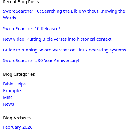
Recent Blog Posts
SwordSearcher 10: Searching the Bible Without Knowing the
Words
SwordSearcher 10 Released!
New video: Putting Bible verses into historical context
Guide to running SwordSearcher on Linux operating systems
SwordSearcher’s 30 Year Anniversary!
Blog Categories
Bible Helps
Examples
Misc
News
Blog Archives
February 2026