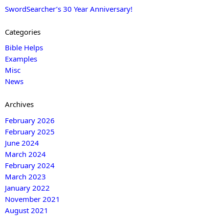
SwordSearcher’s 30 Year Anniversary!
Categories
Bible Helps
Examples
Misc
News
Archives
February 2026
February 2025
June 2024
March 2024
February 2024
March 2023
January 2022
November 2021
August 2021