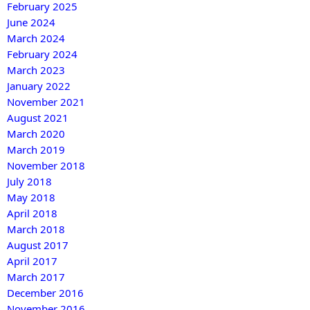
February 2025
June 2024
March 2024
February 2024
March 2023
January 2022
November 2021
August 2021
March 2020
March 2019
November 2018
July 2018
May 2018
April 2018
March 2018
August 2017
April 2017
March 2017
December 2016
November 2016