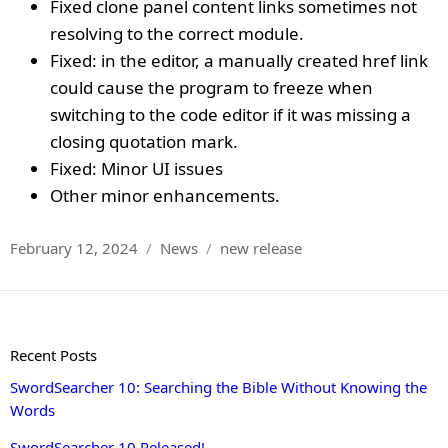
Fixed clone panel content links sometimes not
resolving to the correct module.
Fixed: in the editor, a manually created href link
could cause the program to freeze when
switching to the code editor if it was missing a
closing quotation mark.
Fixed: Minor UI issues
Other minor enhancements.
Posted
Categories
Tags
February 12, 2024
News
new release
on
Recent Posts
SwordSearcher 10: Searching the Bible Without Knowing the
Words
SwordSearcher 10 Released!