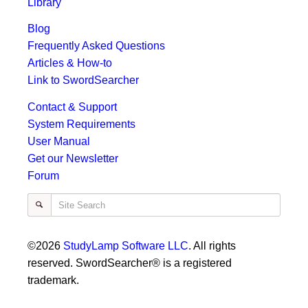
Library
Blog
Frequently Asked Questions
Articles & How-to
Link to SwordSearcher
Contact & Support
System Requirements
User Manual
Get our Newsletter
Forum
Site Search
©2026
StudyLamp Software LLC
. All rights
reserved. SwordSearcher® is a registered
trademark.