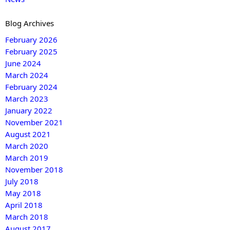
Blog Archives
February 2026
February 2025
June 2024
March 2024
February 2024
March 2023
January 2022
November 2021
August 2021
March 2020
March 2019
November 2018
July 2018
May 2018
April 2018
March 2018
August 2017