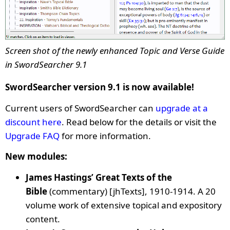
Screen shot of the newly enhanced Topic and Verse Guide
in SwordSearcher 9.1
SwordSearcher version 9.1 is now available!
Current users of SwordSearcher can
upgrade at a
discount here
. Read below for the details or visit the
Upgrade FAQ
for more information.
New modules:
James Hastings’ Great Texts of the
Bible
(commentary) [jhTexts]
, 1910-1914. A 20
volume work of extensive topical and expository
content.