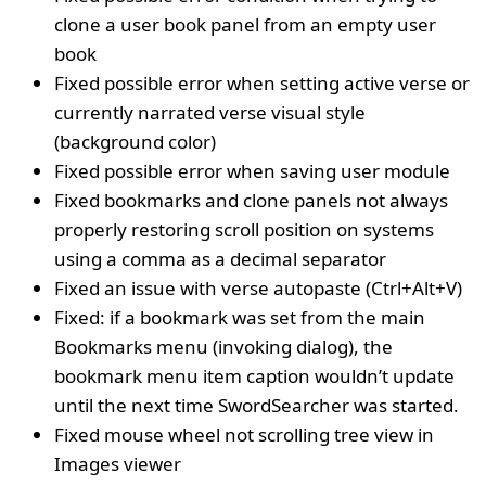
clone a user book panel from an empty user
book
Fixed possible error when setting active verse or
currently narrated verse visual style
(background color)
Fixed possible error when saving user module
Fixed bookmarks and clone panels not always
properly restoring scroll position on systems
using a comma as a decimal separator
Fixed an issue with verse autopaste (Ctrl+Alt+V)
Fixed: if a bookmark was set from the main
Bookmarks menu (invoking dialog), the
bookmark menu item caption wouldn’t update
until the next time SwordSearcher was started.
Fixed mouse wheel not scrolling tree view in
Images viewer