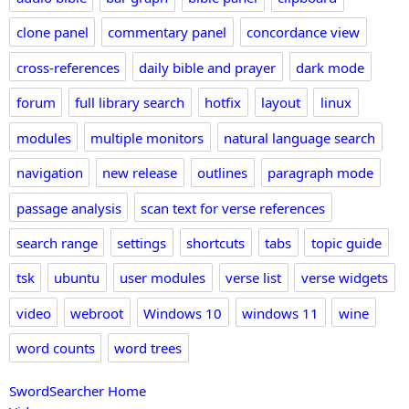
clone panel
commentary panel
concordance view
cross-references
daily bible and prayer
dark mode
forum
full library search
hotfix
layout
linux
modules
multiple monitors
natural language search
navigation
new release
outlines
paragraph mode
passage analysis
scan text for verse references
search range
settings
shortcuts
tabs
topic guide
tsk
ubuntu
user modules
verse list
verse widgets
video
webroot
Windows 10
windows 11
wine
word counts
word trees
SwordSearcher Home