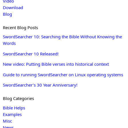
Video
Download
Blog
Recent Blog Posts
SwordSearcher 10: Searching the Bible Without Knowing the
Words
SwordSearcher 10 Released!
New video: Putting Bible verses into historical context
Guide to running SwordSearcher on Linux operating systems
SwordSearcher’s 30 Year Anniversary!
Blog Categories
Bible Helps
Examples
Misc
News