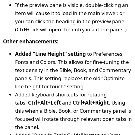
If the preview pane is visible, double-clicking an
item will cause it to load in the main viewer, or
you can click the heading in the preview pane.
(Ctrl+Click will open the entry in a clone panel.)
Other enhancements:
Added “Line Height” setting
to Preferences,
Fonts and Colors. This allows for fine-tuning the
text density in the Bible, Book, and Commentary
panels. This setting replaces the old “Optimize
line height for touch” setting.
Added keyboard shortcuts for rotating
tabs.
Ctrl+Alt+Left
and
Ctrl+Alt+Right
. Using
this when a Bible, Book, or Commentary panel is
focused will rotate through relevant open tabs in
the panel.