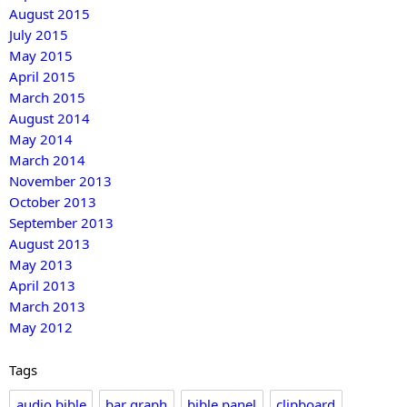
August 2015
July 2015
May 2015
April 2015
March 2015
August 2014
May 2014
March 2014
November 2013
October 2013
September 2013
August 2013
May 2013
April 2013
March 2013
May 2012
Tags
audio bible
bar graph
bible panel
clipboard