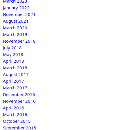
March 2023
January 2022
November 2021
August 2021
March 2020
March 2019
November 2018
July 2018
May 2018
April 2018
March 2018
August 2017
April 2017
March 2017
December 2016
November 2016
April 2016
March 2016
October 2015
September 2015