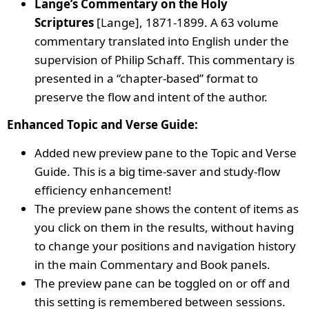
Lange’s Commentary on the Holy
Scriptures
[Lange], 1871-1899. A 63 volume
commentary translated into English under the
supervision of Philip Schaff. This commentary is
presented in a “chapter-based” format to
preserve the flow and intent of the author.
Enhanced Topic and Verse Guide:
Added new preview pane to the Topic and Verse
Guide. This is a big time-saver and study-flow
efficiency enhancement!
The preview pane shows the content of items as
you click on them in the results, without having
to change your positions and navigation history
in the main Commentary and Book panels.
The preview pane can be toggled on or off and
this setting is remembered between sessions.