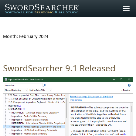
Togg
navig
Month:
February 2024
SwordSearcher 9.1 Released