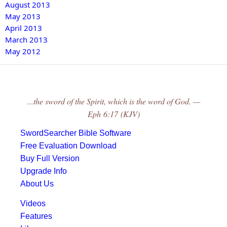
August 2013
May 2013
April 2013
March 2013
May 2012
...the sword of the Spirit, which is the word of God. —
Eph 6:17 (KJV)
SwordSearcher Bible Software
Free Evaluation Download
Buy Full Version
Upgrade Info
About Us
Videos
Features