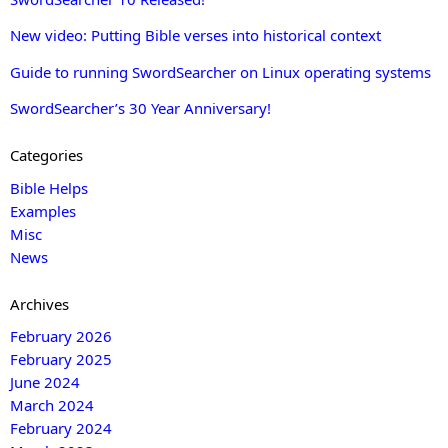
New video: Putting Bible verses into historical context
Guide to running SwordSearcher on Linux operating systems
SwordSearcher’s 30 Year Anniversary!
Categories
Bible Helps
Examples
Misc
News
Archives
February 2026
February 2025
June 2024
March 2024
February 2024