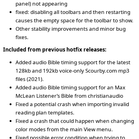
panel) not appearing
fixed: disabling all toolbars and then restarting
causes the empty space for the toolbar to show.
Other stability improvements and minor bug
fixes.
Included from previous hotfix releases:
Added audio Bible timing support for the latest
128kb and 192kb voice-only Scourby.com mp3
files (2021).
Added audio Bible timing support for an Max
McLean Listener’s Bible from christianaudio
Fixed a potential crash when importing invalid
reading plan templates.
Fixed a crash that could happen when changing
color modes from the main View menu.
Fixed possible error condition when trying to