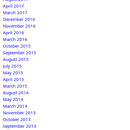
April 2017
March 2017
December 2016
November 2016
April 2016
March 2016
October 2015
September 2015
August 2015
July 2015
May 2015
April 2015
March 2015
August 2014
May 2014
March 2014
November 2013
October 2013
September 2013