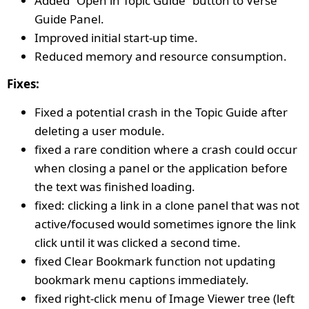
Added “Open in Topic Guide” button to Verse
Guide Panel.
Improved initial start-up time.
Reduced memory and resource consumption.
Fixes:
Fixed a potential crash in the Topic Guide after
deleting a user module.
fixed a rare condition where a crash could occur
when closing a panel or the application before
the text was finished loading.
fixed: clicking a link in a clone panel that was not
active/focused would sometimes ignore the link
click until it was clicked a second time.
fixed Clear Bookmark function not updating
bookmark menu captions immediately.
fixed right-click menu of Image Viewer tree (left