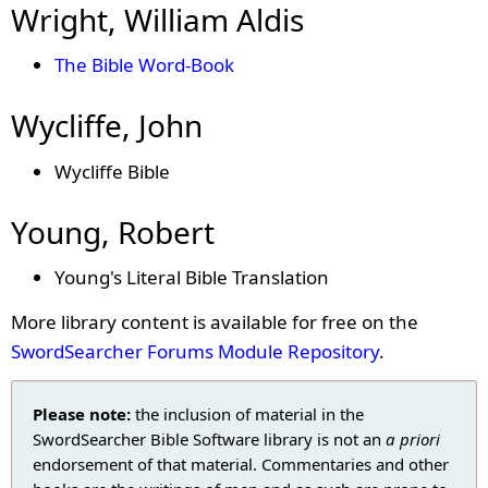
Wright, William Aldis
The Bible Word-Book
Wycliffe, John
Wycliffe Bible
Young, Robert
Young's Literal Bible Translation
More library content is available for free on the
SwordSearcher Forums Module Repository
.
Please note:
the inclusion of material in the
SwordSearcher Bible Software library is not an
a priori
endorsement of that material. Commentaries and other