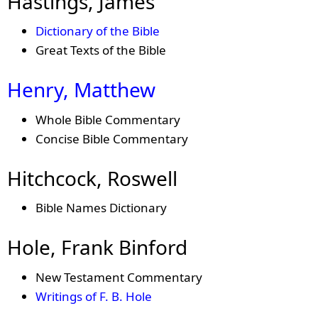
Hastings, James
Dictionary of the Bible
Great Texts of the Bible
Henry, Matthew
Whole Bible Commentary
Concise Bible Commentary
Hitchcock, Roswell
Bible Names Dictionary
Hole, Frank Binford
New Testament Commentary
Writings of F. B. Hole