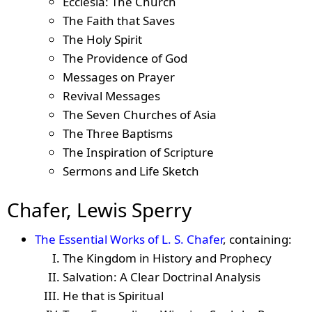
Ecclesia: The Church
The Faith that Saves
The Holy Spirit
The Providence of God
Messages on Prayer
Revival Messages
The Seven Churches of Asia
The Three Baptisms
The Inspiration of Scripture
Sermons and Life Sketch
Chafer, Lewis Sperry
The Essential Works of L. S. Chafer
, containing:
The Kingdom in History and Prophecy
Salvation: A Clear Doctrinal Analysis
He that is Spiritual