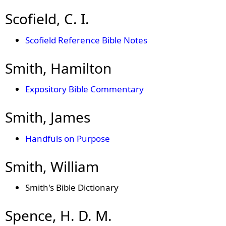
Scofield, C. I.
Scofield Reference Bible Notes
Smith, Hamilton
Expository Bible Commentary
Smith, James
Handfuls on Purpose
Smith, William
Smith's Bible Dictionary
Spence, H. D. M.