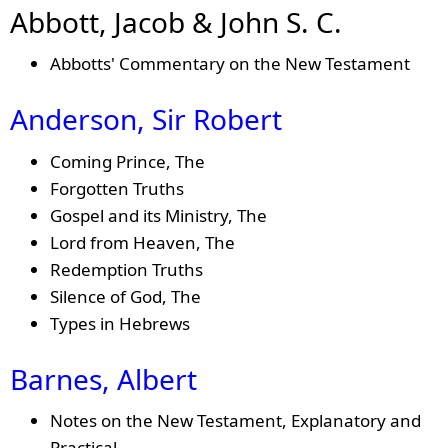
Abbott, Jacob & John S. C.
Abbotts' Commentary on the New Testament
Anderson, Sir Robert
Coming Prince, The
Forgotten Truths
Gospel and its Ministry, The
Lord from Heaven, The
Redemption Truths
Silence of God, The
Types in Hebrews
Barnes, Albert
Notes on the New Testament, Explanatory and
Practical