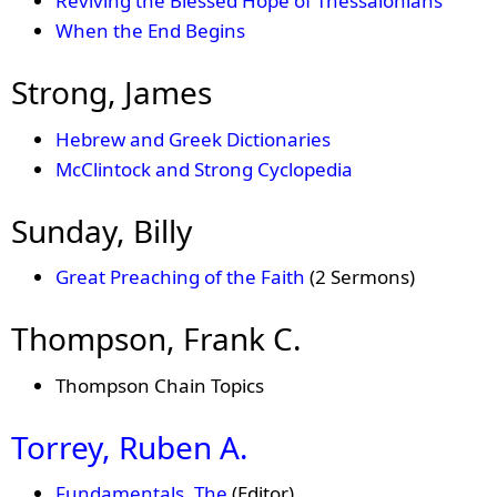
Reviving the Blessed Hope of Thessalonians
When the End Begins
Strong, James
Hebrew and Greek Dictionaries
McClintock and Strong Cyclopedia
Sunday, Billy
Great Preaching of the Faith
(2 Sermons)
Thompson, Frank C.
Thompson Chain Topics
Torrey, Ruben A.
Fundamentals, The
(Editor)