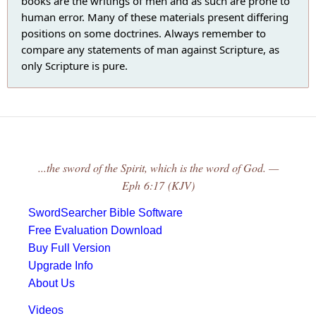
books are the writings of men and as such are prone to
human error. Many of these materials present differing
positions on some doctrines. Always remember to
compare any statements of man against Scripture, as
only Scripture is pure.
...the sword of the Spirit, which is the word of God. —
Eph 6:17 (KJV)
SwordSearcher Bible Software
Free Evaluation Download
Buy Full Version
Upgrade Info
About Us
Videos