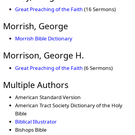
Great Preaching of the Faith
(16 Sermons)
Morrish, George
Morrish Bible Dictionary
Morrison, George H.
Great Preaching of the Faith
(6 Sermons)
Multiple Authors
American Standard Version
American Tract Society Dictionary of the Holy
Bible
Biblical Illustrator
Bishops Bible