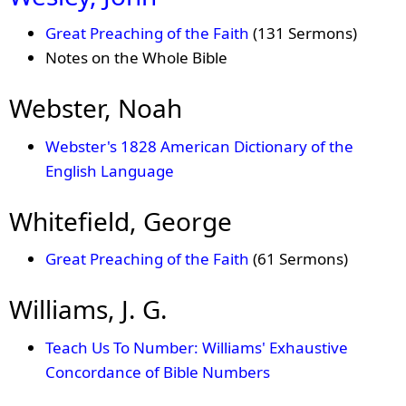
Great Preaching of the Faith
(131 Sermons)
Notes on the Whole Bible
Webster, Noah
Webster's 1828 American Dictionary of the
English Language
Whitefield, George
Great Preaching of the Faith
(61 Sermons)
Williams, J. G.
Teach Us To Number: Williams' Exhaustive
Concordance of Bible Numbers