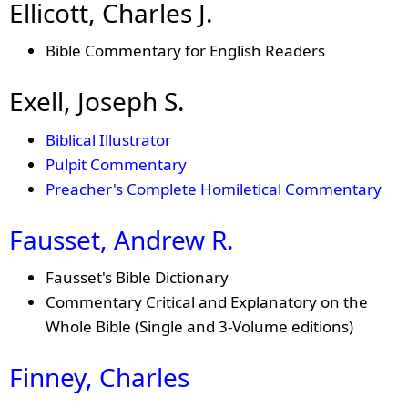
Ellicott, Charles J.
Bible Commentary for English Readers
Exell, Joseph S.
Biblical Illustrator
Pulpit Commentary
Preacher's Complete Homiletical Commentary
Fausset, Andrew R.
Fausset's Bible Dictionary
Commentary Critical and Explanatory on the
Whole Bible (Single and 3-Volume editions)
Finney, Charles