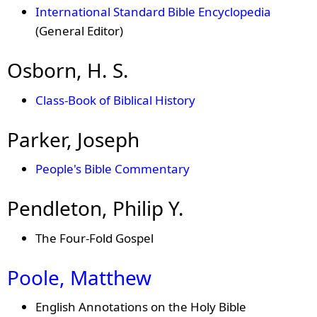
International Standard Bible Encyclopedia
(General Editor)
Osborn, H. S.
Class-Book of Biblical History
Parker, Joseph
People's Bible Commentary
Pendleton, Philip Y.
The Four-Fold Gospel
Poole, Matthew
English Annotations on the Holy Bible