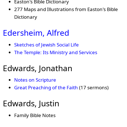
Easton's Bible Dictionary
277 Maps and Illustrations from Easton's Bible
Dictionary
Edersheim, Alfred
Sketches of Jewish Social Life
The Temple: Its Ministry and Services
Edwards, Jonathan
Notes on Scripture
Great Preaching of the Faith
(17 sermons)
Edwards, Justin
Family Bible Notes