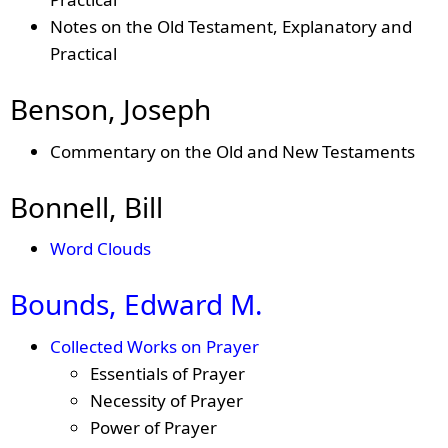
Notes on the Old Testament, Explanatory and
Practical
Benson, Joseph
Commentary on the Old and New Testaments
Bonnell, Bill
Word Clouds
Bounds, Edward M.
Collected Works on Prayer
Essentials of Prayer
Necessity of Prayer
Power of Prayer