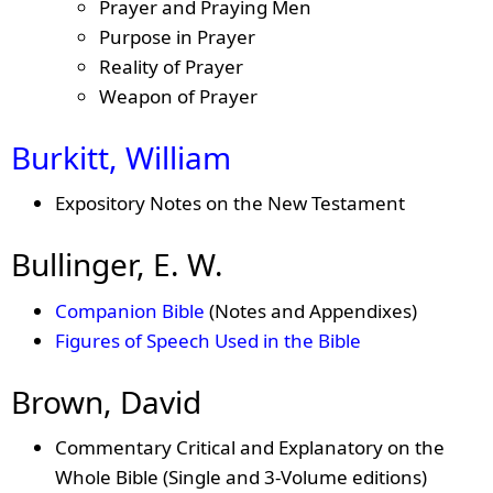
Prayer and Praying Men
Purpose in Prayer
Reality of Prayer
Weapon of Prayer
Burkitt, William
Expository Notes on the New Testament
Bullinger, E. W.
Companion Bible
(Notes and Appendixes)
Figures of Speech Used in the Bible
Brown, David
Commentary Critical and Explanatory on the
Whole Bible (Single and 3-Volume editions)