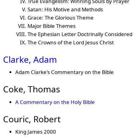
True Evangelism: Winning Souls by Prayer
Satan: His Motive and Methods
Grace: The Glorious Theme
Major Bible Themes
The Ephesian Letter Doctrinally Considered
The Crowns of the Lord Jesus Christ
Clarke, Adam
Adam Clarke's Commentary on the Bible
Coke, Thomas
A Commentary on the Holy Bible
Couric, Robert
King James 2000