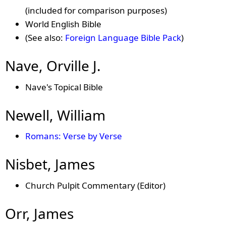
(included for comparison purposes)
World English Bible
(See also:
Foreign Language Bible Pack
)
Nave, Orville J.
Nave's Topical Bible
Newell, William
Romans: Verse by Verse
Nisbet, James
Church Pulpit Commentary (Editor)
Orr, James