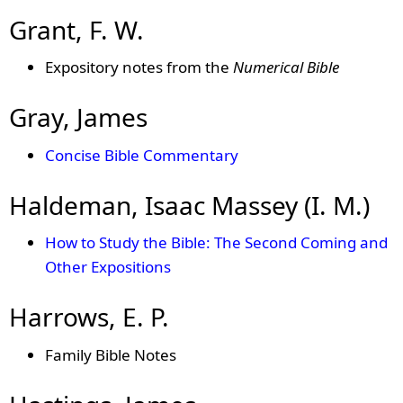
Grant, F. W.
Expository notes from the
Numerical Bible
Gray, James
Concise Bible Commentary
Haldeman, Isaac Massey (I. M.)
How to Study the Bible: The Second Coming and
Other Expositions
Harrows, E. P.
Family Bible Notes