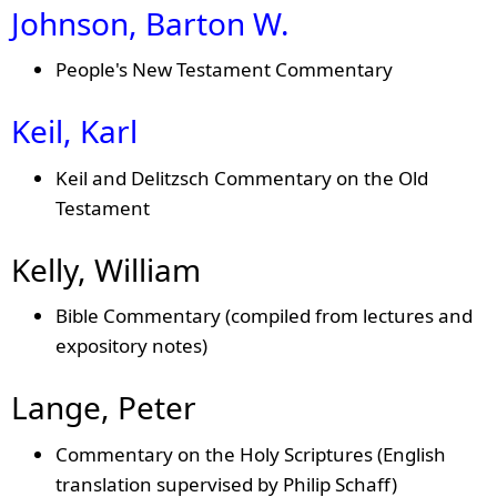
Johnson, Barton W.
People's New Testament Commentary
Keil, Karl
Keil and Delitzsch Commentary on the Old
Testament
Kelly, William
Bible Commentary (compiled from lectures and
expository notes)
Lange, Peter
Commentary on the Holy Scriptures (English
translation supervised by Philip Schaff)