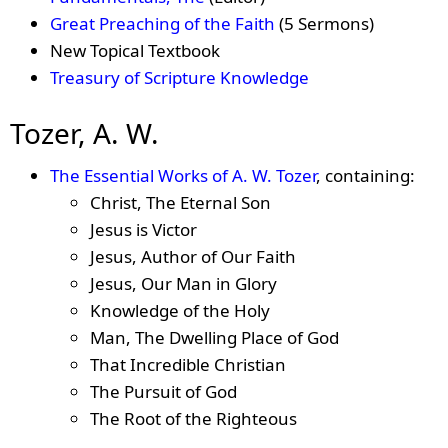
Great Preaching of the Faith
(5 Sermons)
New Topical Textbook
Treasury of Scripture Knowledge
Tozer, A. W.
The Essential Works of A. W. Tozer
, containing:
Christ, The Eternal Son
Jesus is Victor
Jesus, Author of Our Faith
Jesus, Our Man in Glory
Knowledge of the Holy
Man, The Dwelling Place of God
That Incredible Christian
The Pursuit of God
The Root of the Righteous