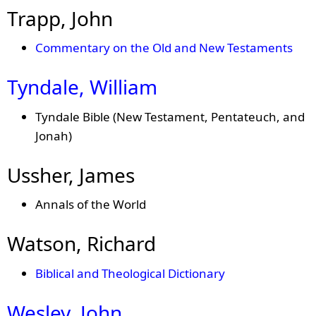
Trapp, John
Commentary on the Old and New Testaments
Tyndale, William
Tyndale Bible (New Testament, Pentateuch, and
Jonah)
Ussher, James
Annals of the World
Watson, Richard
Biblical and Theological Dictionary
Wesley, John