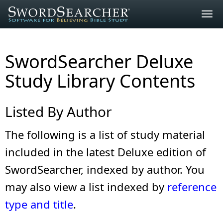
Togg
navig
SwordSearcher Deluxe
Study Library Contents
Listed By Author
The following is a list of study material
included in the latest Deluxe edition of
SwordSearcher, indexed by author. You
may also view a list indexed by
reference
type and title
.