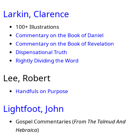
Larkin, Clarence
100+ Illustrations
Commentary on the Book of Daniel
Commentary on the Book of Revelation
Dispensational Truth
Rightly Dividing the Word
Lee, Robert
Handfuls on Purpose
Lightfoot, John
Gospel Commentaries (
From The Talmud And
Hebraica
)