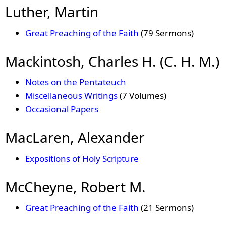
Luther, Martin
Great Preaching of the Faith
(79 Sermons)
Mackintosh, Charles H. (C. H. M.)
Notes on the Pentateuch
Miscellaneous Writings
(7 Volumes)
Occasional Papers
MacLaren, Alexander
Expositions of Holy Scripture
McCheyne, Robert M.
Great Preaching of the Faith
(21 Sermons)