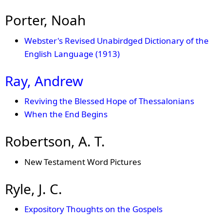
Porter, Noah
Webster's Revised Unabirdged Dictionary of the
English Language (1913)
Ray, Andrew
Reviving the Blessed Hope of Thessalonians
When the End Begins
Robertson, A. T.
New Testament Word Pictures
Ryle, J. C.
Expository Thoughts on the Gospels