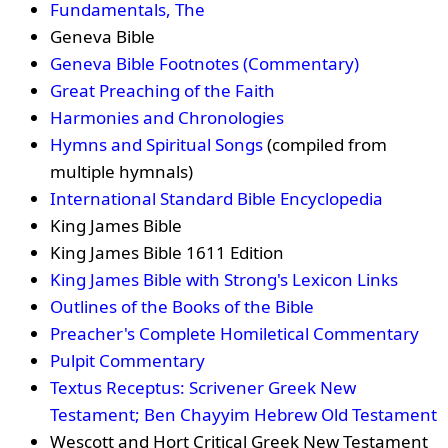
Fundamentals, The
Geneva Bible
Geneva Bible Footnotes (Commentary)
Great Preaching of the Faith
Harmonies and Chronologies
Hymns and Spiritual Songs
(compiled from
multiple hymnals)
International Standard Bible Encyclopedia
King James Bible
King James Bible 1611 Edition
King James Bible with Strong's Lexicon Links
Outlines of the Books of the Bible
Preacher's Complete Homiletical Commentary
Pulpit Commentary
Textus Receptus: Scrivener Greek New
Testament; Ben Chayyim Hebrew Old Testament
Wescott and Hort Critical Greek New Testament