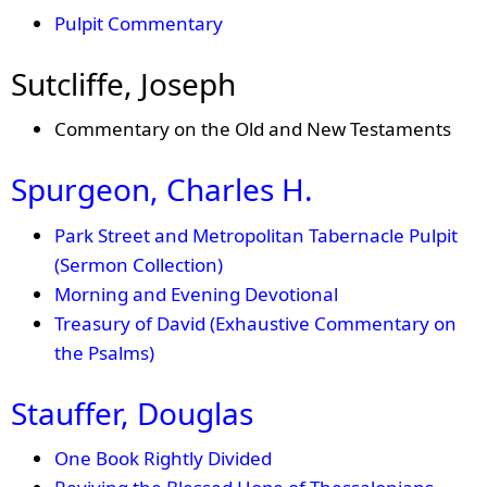
Pulpit Commentary
Sutcliffe, Joseph
Commentary on the Old and New Testaments
Spurgeon, Charles H.
Park Street and Metropolitan Tabernacle Pulpit
(Sermon Collection)
Morning and Evening Devotional
Treasury of David (Exhaustive Commentary on
the Psalms)
Stauffer, Douglas
One Book Rightly Divided