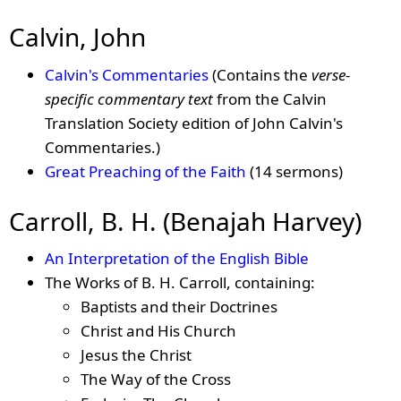
Calvin, John
Calvin's Commentaries
(Contains the
verse-
specific commentary text
from the Calvin
Translation Society edition of John Calvin's
Commentaries.)
Great Preaching of the Faith
(14 sermons)
Carroll, B. H. (Benajah Harvey)
An Interpretation of the English Bible
The Works of B. H. Carroll, containing:
Baptists and their Doctrines
Christ and His Church
Jesus the Christ
The Way of the Cross