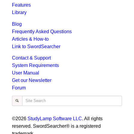
Features
Library
Blog
Frequently Asked Questions
Articles & How-to
Link to SwordSearcher
Contact & Support
System Requirements
User Manual
Get our Newsletter
Forum
Site Search
©2026
StudyLamp Software LLC
. All rights
reserved. SwordSearcher® is a registered
trademark.