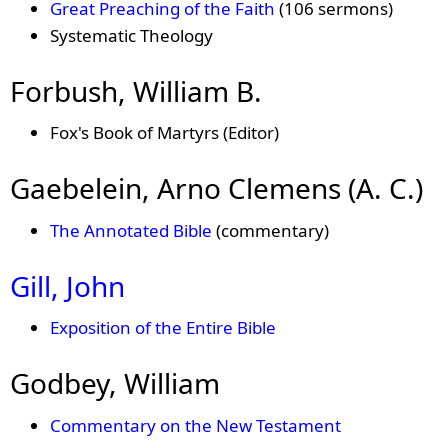
Great Preaching of the Faith
(106 sermons)
Systematic Theology
Forbush, William B.
Fox's Book of Martyrs (Editor)
Gaebelein, Arno Clemens (A. C.)
The Annotated Bible
(commentary)
Gill, John
Exposition of the Entire Bible
Godbey, William
Commentary on the New Testament