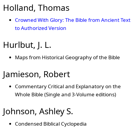
Holland, Thomas
Crowned With Glory: The Bible from Ancient Text
to Authorized Version
Hurlbut, J. L.
Maps from Historical Geography of the Bible
Jamieson, Robert
Commentary Critical and Explanatory on the
Whole Bible (Single and 3-Volume editions)
Johnson, Ashley S.
Condensed Biblical Cyclopedia