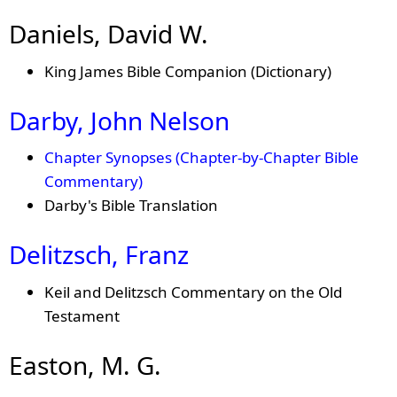
Daniels, David W.
King James Bible Companion (Dictionary)
Darby, John Nelson
Chapter Synopses (Chapter-by-Chapter Bible
Commentary)
Darby's Bible Translation
Delitzsch, Franz
Keil and Delitzsch Commentary on the Old
Testament
Easton, M. G.