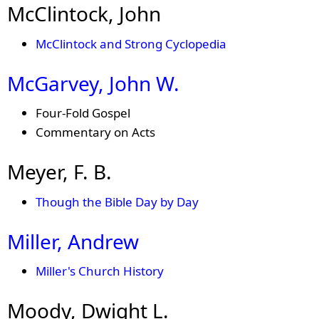
McClintock, John
McClintock and Strong Cyclopedia
McGarvey, John W.
Four-Fold Gospel
Commentary on Acts
Meyer, F. B.
Though the Bible Day by Day
Miller, Andrew
Miller's Church History
Moody, Dwight L.