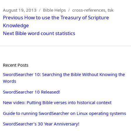
Posted
Categories
Tags
August 19, 2013
Bible Helps
cross-references
,
tsk
Post
on
Previous
Previous
How to use the Treasury of Scripture
navigation
post:
Knowledge
Next
Next
Bible word count statistics
post:
Recent Posts
SwordSearcher 10: Searching the Bible Without Knowing the
Words
SwordSearcher 10 Released!
New video: Putting Bible verses into historical context
Guide to running SwordSearcher on Linux operating systems
SwordSearcher’s 30 Year Anniversary!