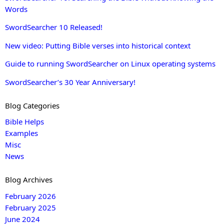
Words
SwordSearcher 10 Released!
New video: Putting Bible verses into historical context
Guide to running SwordSearcher on Linux operating systems
SwordSearcher’s 30 Year Anniversary!
Blog Categories
Bible Helps
Examples
Misc
News
Blog Archives
February 2026
February 2025
June 2024