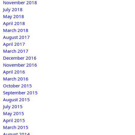
November 2018
July 2018
May 2018
April 2018
March 2018
August 2017
April 2017
March 2017
December 2016
November 2016
April 2016
March 2016
October 2015
September 2015
August 2015
July 2015
May 2015
April 2015
March 2015
August 2014