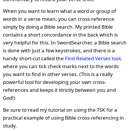
When you want to learn what a word or group of
words in a verse mean, you can cross-reference
simply by doing a Bible search. My printed Bible
contains a short concordance in the back which is
very helpful for this. In SwordSearcher, a Bible search
is done with just a few keystrokes, and there is a
handy short-cut called the
Find Related Verses tool
,
where you can tick check marks next to the words
you want to find in other verses. (This is a really
powerful tool for developing your own cross-
references and keeps it strictly between you and
God!)
Be sure to read my tutorial on using the TSK for a
practical example of using Bible cross-referencing in
study.