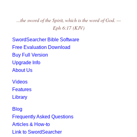
...the sword of the Spirit, which is the word of God. —
Eph 6:17 (KJV)
SwordSearcher Bible Software
Free Evaluation Download
Buy Full Version
Upgrade Info
About Us
Videos
Features
Library
Blog
Frequently Asked Questions
Articles & How-to
Link to SwordSearcher