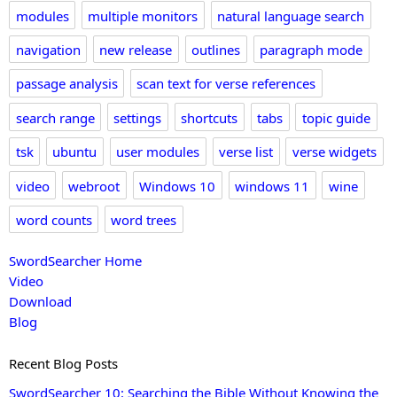
modules
multiple monitors
natural language search
navigation
new release
outlines
paragraph mode
passage analysis
scan text for verse references
search range
settings
shortcuts
tabs
topic guide
tsk
ubuntu
user modules
verse list
verse widgets
video
webroot
Windows 10
windows 11
wine
word counts
word trees
SwordSearcher Home
Video
Download
Blog
Recent Blog Posts
SwordSearcher 10: Searching the Bible Without Knowing the