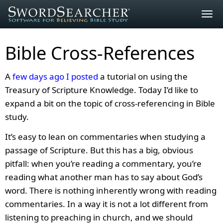
Togg
navig
Bible Cross-References
A
few days ago I posted
a tutorial on using the
Treasury of Scripture Knowledge. Today I’d like to
expand a bit on the topic of cross-referencing in Bible
study.
It’s easy to lean on commentaries when studying a
passage of Scripture. But this has a big, obvious
pitfall: when you’re reading a commentary, you’re
reading what another man has to say about God’s
word. There is nothing inherently wrong with reading
commentaries. In a way it is not a lot different from
listening to preaching in church, and we should