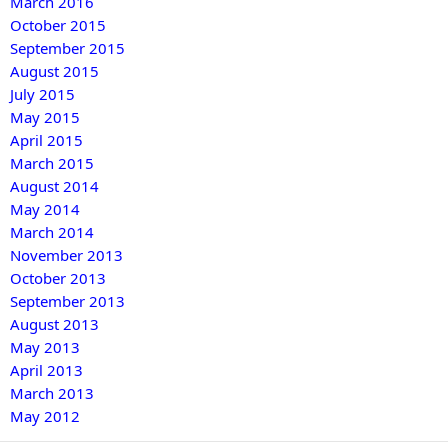
March 2016
October 2015
September 2015
August 2015
July 2015
May 2015
April 2015
March 2015
August 2014
May 2014
March 2014
November 2013
October 2013
September 2013
August 2013
May 2013
April 2013
March 2013
May 2012