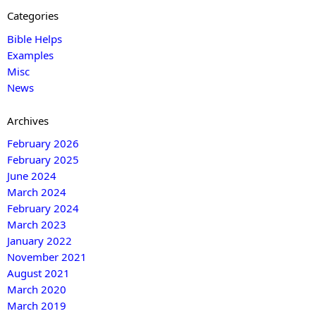
Categories
Bible Helps
Examples
Misc
News
Archives
February 2026
February 2025
June 2024
March 2024
February 2024
March 2023
January 2022
November 2021
August 2021
March 2020
March 2019