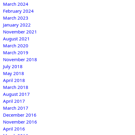
March 2024
February 2024
March 2023
January 2022
November 2021
August 2021
March 2020
March 2019
November 2018
July 2018
May 2018
April 2018
March 2018
August 2017
April 2017
March 2017
December 2016
November 2016
April 2016