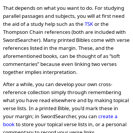
That depends on what you want to do. For studying
parallel passages and subjects, you will at first need
the aid of a study help such as the
TSK
or the
Thompson Chain references (both are included with
SwordSearcher). Many printed Bibles come with verse
references listed in the margin. These, and the
aforementioned books, can be thought of as “soft
commentaries” because even linking two verses
together implies interpretation.
After a while, you can develop your own cross-
reference collection simply through remembering
what you have read elsewhere and by making topical
verse lists. In a printed Bible, you’d mark these in
your margin; in SwordSearcher, you can
create a
book
to store your topical verse lists in, or a personal
commentary to record your verse links.