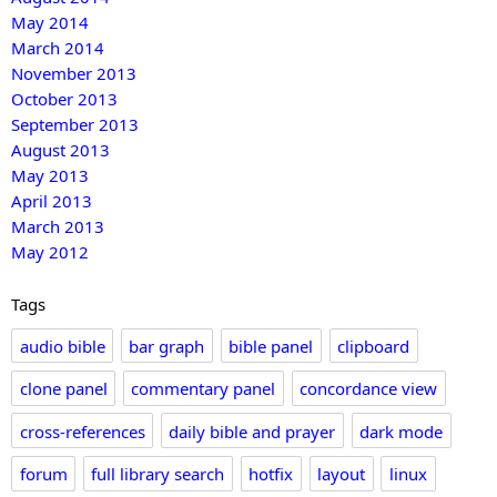
May 2014
March 2014
November 2013
October 2013
September 2013
August 2013
May 2013
April 2013
March 2013
May 2012
Tags
audio bible
bar graph
bible panel
clipboard
clone panel
commentary panel
concordance view
cross-references
daily bible and prayer
dark mode
forum
full library search
hotfix
layout
linux