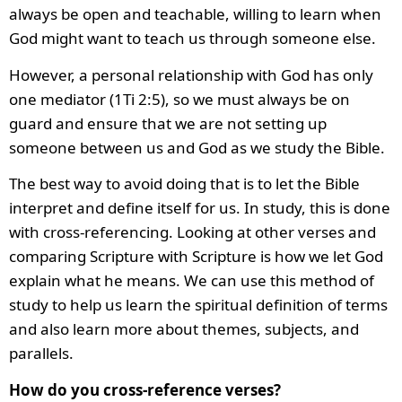
always be open and teachable, willing to learn when
God might want to teach us through someone else.
However, a personal relationship with God has only
one mediator (1Ti 2:5), so we must always be on
guard and ensure that we are not setting up
someone between us and God as we study the Bible.
The best way to avoid doing that is to let the Bible
interpret and define itself for us. In study, this is done
with cross-referencing. Looking at other verses and
comparing Scripture with Scripture is how we let God
explain what he means. We can use this method of
study to help us learn the spiritual definition of terms
and also learn more about themes, subjects, and
parallels.
How do you cross-reference verses?