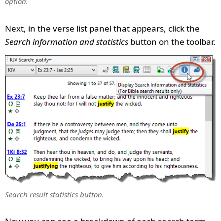
option.
Next, in the verse list panel that appears, click the
Search information and statistics
button on the toolbar.
Search result statistics button.