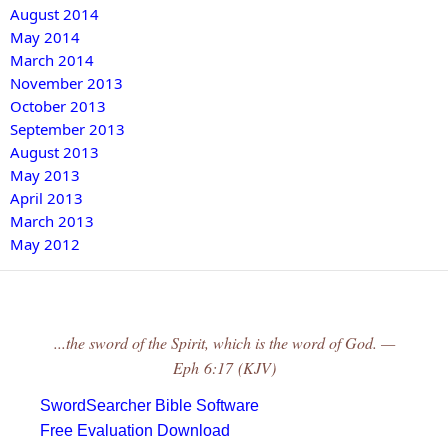
August 2014
May 2014
March 2014
November 2013
October 2013
September 2013
August 2013
May 2013
April 2013
March 2013
May 2012
...the sword of the Spirit, which is the word of God. —
Eph 6:17 (KJV)
SwordSearcher Bible Software
Free Evaluation Download