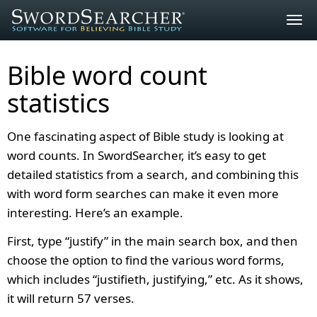
Togg
navig
Bible word count
statistics
One fascinating aspect of Bible study is looking at
word counts. In SwordSearcher, it’s easy to get
detailed statistics from a search, and combining this
with word form searches can make it even more
interesting. Here’s an example.
First, type “justify” in the main search box, and then
choose the option to find the various word forms,
which includes “justifieth, justifying,” etc. As it shows,
it will return 57 verses.