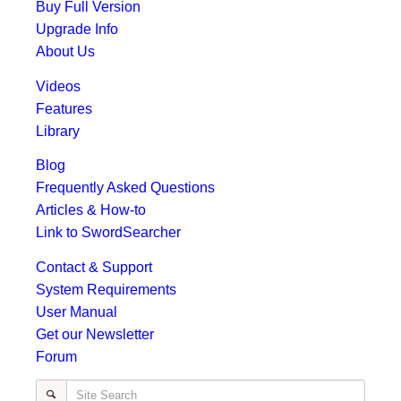
Buy Full Version
Upgrade Info
About Us
Videos
Features
Library
Blog
Frequently Asked Questions
Articles & How-to
Link to SwordSearcher
Contact & Support
System Requirements
User Manual
Get our Newsletter
Forum
Site Search