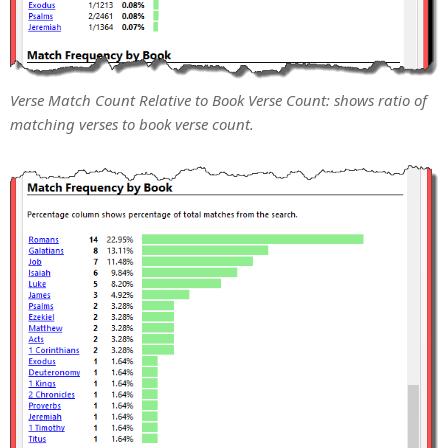
Verse Match Count Relative to Book Verse Count: shows ratio of
matching verses to book verse count.