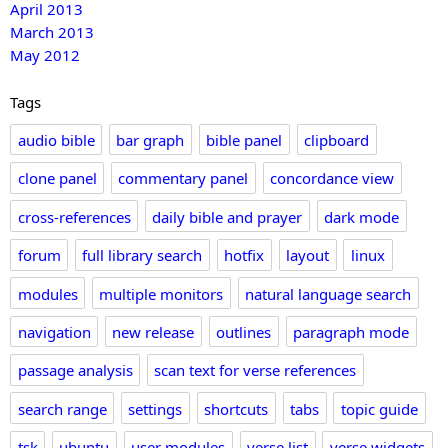
April 2013
March 2013
May 2012
Tags
audio bible
bar graph
bible panel
clipboard
clone panel
commentary panel
concordance view
cross-references
daily bible and prayer
dark mode
forum
full library search
hotfix
layout
linux
modules
multiple monitors
natural language search
navigation
new release
outlines
paragraph mode
passage analysis
scan text for verse references
search range
settings
shortcuts
tabs
topic guide
tsk
ubuntu
user modules
verse list
verse widgets