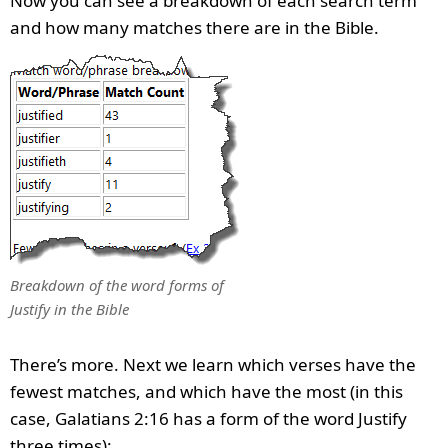
Now you can see a breakdown of each search term
and how many matches there are in the Bible.
Breakdown of the word forms of
Justify in the Bible
There’s more. Next we learn which verses have the
fewest matches, and which have the most (in this
case, Galatians 2:16 has a form of the word Justify
three times):