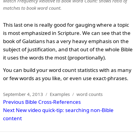
Match Frequency Relative to Book Word Count: shows ratio of
matches to book word count.
This last one is really good for gauging where a topic
is most emphasized in Scripture. We can see that the
book of Galatians has a very heavy emphasis on the
subject of justification, and that out of the whole Bible
it uses the words the most (proportionally).
You can build your word count statistics with as many
or few words as you like, or even use exact-phrases.
Posted
Categories
Tags
September 4, 2013
Examples
word counts
Post
on
Previous
Previous
Bible Cross-References
navigation
Next
post:
Next
New video quick-tip: searching non-Bible
post:
content