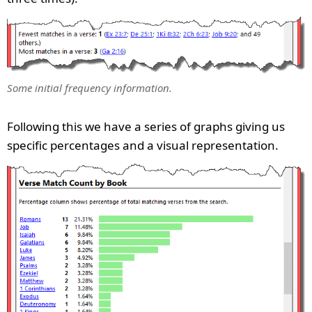
Some initial frequency information.
Following this we have a series of graphs giving us
specific percentages and a visual representation.