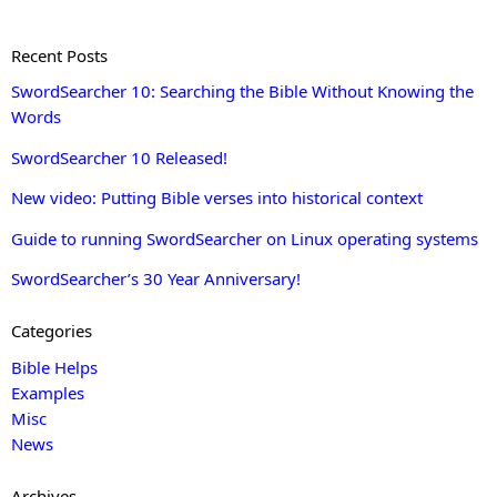
Recent Posts
SwordSearcher 10: Searching the Bible Without Knowing the
Words
SwordSearcher 10 Released!
New video: Putting Bible verses into historical context
Guide to running SwordSearcher on Linux operating systems
SwordSearcher’s 30 Year Anniversary!
Categories
Bible Helps
Examples
Misc
News
Archives