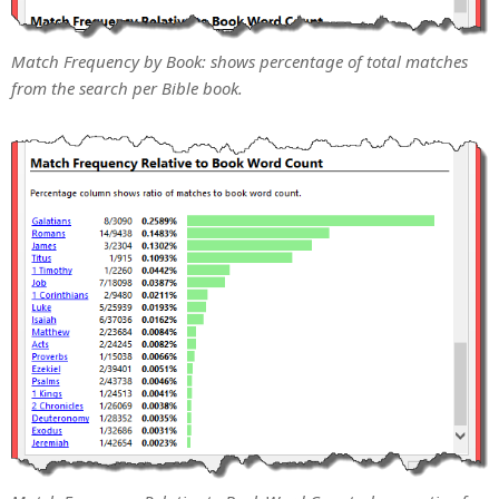
Match Frequency by Book: shows percentage of total matches
from the search per Bible book.