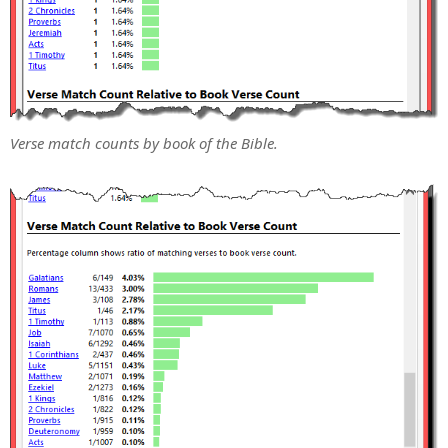
Verse match counts by book of the Bible.