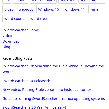
video
webroot
Windows 10
windows 11
wine
word counts
word trees
SwordSearcher Home
Video
Download
Blog
Recent Blog Posts
SwordSearcher 10: Searching the Bible Without Knowing the
Words
SwordSearcher 10 Released!
New video: Putting Bible verses into historical context
Guide to running SwordSearcher on Linux operating systems
SwordSearcher’s 30 Year Anniversary!