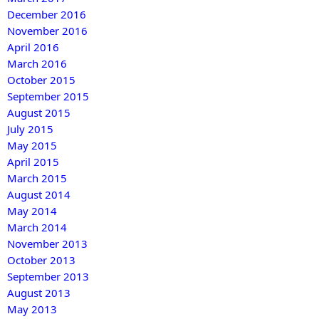
December 2016
November 2016
April 2016
March 2016
October 2015
September 2015
August 2015
July 2015
May 2015
April 2015
March 2015
August 2014
May 2014
March 2014
November 2013
October 2013
September 2013
August 2013
May 2013