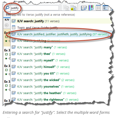
Entering a search for “justify”. Select the multiple word forms