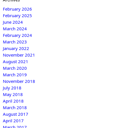
February 2026
February 2025
June 2024
March 2024
February 2024
March 2023
January 2022
November 2021
August 2021
March 2020
March 2019
November 2018
July 2018
May 2018
April 2018
March 2018
August 2017
April 2017
March 2017