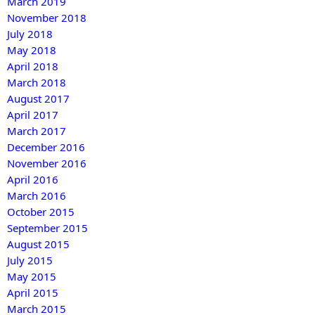
March 2019
November 2018
July 2018
May 2018
April 2018
March 2018
August 2017
April 2017
March 2017
December 2016
November 2016
April 2016
March 2016
October 2015
September 2015
August 2015
July 2015
May 2015
April 2015
March 2015