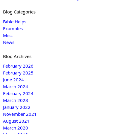
Blog Categories
Bible Helps
Examples
Misc
News
Blog Archives
February 2026
February 2025
June 2024
March 2024
February 2024
March 2023
January 2022
November 2021
August 2021
March 2020